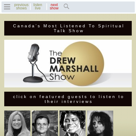
previous
listen
next
shows
live
show
Canada’s Most Listened To Spiritual
Home
Talk Show
Previous Shows
Featured Guests
Recent Guests
Contact Us
click on featured guests to listen to
their interviews
Photo Gallery
Drew's Bio
Invite Drew to
Speak