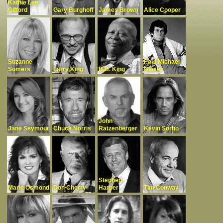
Kathie Lee
Gifford
Gary Burghoff
James Brown
Alice Cooper
Complaints
Suzanne
Paul Michael
Somers
Larry King
B.B. King
Glaser
John
Jane Seymour
Chuck Norris
Ratzenberger
Kevin Sorbo
Stephen
Marie Osmond
Don Cherry
Harper
Tim Conway