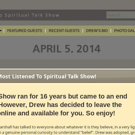
Search
for:
FEATURED GUESTS
RECENT GUESTS
DREW’S BIO
PHOTO GA
st Listened To Spiritual Talk Show!
mber/Lead Singer of YES
 of the most recognizable voices in progressive rock as the lead vocalist an
Show ran for 16 years but came to an end
tive influence behind the series of epics produced by
Yes
and his role in cre
lly
The Gates of Delirium
was central to the band's success. Additionally, And
However, Drew has decided to leave the
od People, Roundabout
, and
Owner Of A Lonely Heart
.
nline and available for you. So enjoy!
MB →
shall has talked to everyone about whatever it is they believe, in a very l
Award Nominated Actress
m a genuine personal curiosity to understand “belief”. Drew was adopted, gr
omination for Best Supporting Actress opposite Brad Pitt in David Fincher’s