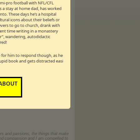
semi-pro football with NFL/CFL
starred as Detective Joss Carter in the
as a stay at home dad, has worked
tstanding Supporting Actress in a
uccessful
Karate Kid
opposite Jaden
nto. These days he’s a hospital
Do Bad All By Myself
, she received the
tural icons about their beliefs or
he Good Doctor
with Orlando Bloom
ievers to go to church, drank with
site Don Cheadle. She co-starred in
pent time writing in a monastery
aker in
Hurricane Season
, and Kathy
er”, wandering, autodidactic
d the Academy Award-winning song,
ilm
Four Brothers
with Mark Wahlberg.
red!
le for him to respond though, as he
tupid book and gets distracted easi
 ABOUT
edophile. By the age of 12, he was
using porn' cycled Brian into all kinds
 Step program called Celebrate
ears and passions, the things that make
y and compassion and I am compelled to