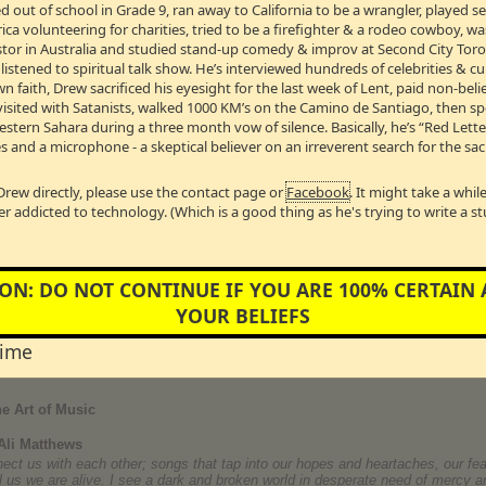
 out of school in Grade 9, ran away to California to be a wrangler, played 
or Best Actress in a Movie or Miniseries for Lifetime’s
Taken From Me
. She 
a volunteering for charities, tried to be a firefighter & a rodeo cowboy, w
 drama
Person of Interest
for CBS and won the 2013 NAACP Image Award for Ou
he co-starred with star and director Tom Hanks. She starred in the hugely s
Pastor in Australia and studied stand-up comedy & improv at Second City Toro
Date Night
with Tina Fey and Steve Carrell. For her role in Tyler Perry’s
I Can 
stened to spiritual talk show. He’s interviewed hundreds of celebrities & cul
ctress. She also starred in
Peep World
playing Rainn Wilson’s love interest;
T
wn faith, Drew sacrificed his eyesight for the last week of Lent, paid non-bel
 Henson received rave reviews for her role in Focus Features’
Talk to Me
oppo
visited with Satanists, walked 1000 KM’s on the Camino de Santiago, then s
kin’ Aces
with Ben Affleck and Alicia Keys. She starred opposite Forest Whit
Western Sahara during a three month vow of silence. Basically, he’s “Red Lett
y That Preys
. Henson made her singing debut in
Hustle & Flow
and performe
 on the Oscar telecast. She reunited for the third time with John Singleton to f
s and a microphone - a skeptical believer on an irreverent search for the sac
avid E. Kelly’s
Boston Legal
and recurred on ABC’s Eli Stone.
MB →
Drew directly, please use the contact page or
Facebook
. It might take a whi
er addicted to technology. (Which is a good thing as he's trying to write a s
ON: DO NOT CONTINUE IF YOU ARE 100% CERTAIN
between the ages of 12 and 16. Once by a cousin and the other times by a p
YOUR BELIEFS
 found a stash of his father's “dirty magazines”. The shame and experience of '
 throughout high school and for many years to follow. Today, Brian is in a 12
ual addiction, sexual abuse and codependency.
time
e Art of Music
Ali Matthews
nnect us with each other; songs that tap into our hopes and heartaches, our f
ell us we are alive. I see a dark and broken world in desperate need of merc