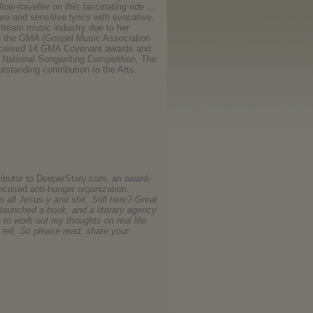
llow-traveller on this fascinating ride …
re and sensitive lyrics with evocative,
stream music industry due to her
ld the GMA (Gospel Music Association
s received 14 GMA Covenant awards and
 National Songwriting Competition, The
utstanding contribution to the Arts.
ributor to DeeperStory.com, an award-
focused anti-hunger organization.
 all Jesus-y and shit. Still here? Great
 launched a book, and a literary agency
e to work out my thoughts on real life
tell. So please read, share your