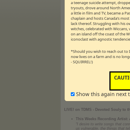
a teenage suicide attempt, dropped
Taraji is a 2011 Emmy nominee f
tryouts, drove around North Americ
highly rated J.J. Abrams crime
Drama Series. In
Larry Crowne
s
a little in film and TV, became a 
Smith and Jackie Chan, and in
chaplain and hosts Canada’s most li
2009 Diversity Award for Best A
lack thereof. Struggling with his o
and
Once Fallen
with Ed Harris.
witches, celebrated with Wiccans, 
the ensemble action drama
Smo
on an island off the coast of the 
Bates in Tyler Perry’s
The Famil
“
It’s Hard Out Here for a Pimp
,”
iconoclast with agnostic tendencie
Taraji was a series regular on D
← 24m:57s – 14.28 
Vm
P
*Should you wish to reach out to 
now lives on a farm and is no long
- SQUIRREL!)
Journey
Brian Bulger
CAUTI
Brian experienced sexual abuse 
addicted to pornography after he
of destructive sexual encounters
Recovery – recovering from sex
Show this again next 
www.celebraterecovery.ca
LIVE! on TDMS - Devoted Souly to th
This Weeks Recording Artist: 
“I desire to write songs that co
us vulnerable, the things that t