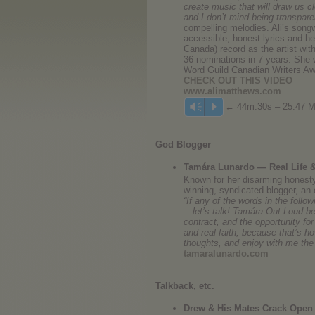
create music that will draw us cl
and I don’t mind being transpare
compelling melodies. Ali’s songw
accessible, honest lyrics and her
Canada) record as the artist wi
36 nominations in 7 years. She 
Word Guild Canadian Writers 
CHECK OUT THIS VIDEO
www.alimatthews.com
← 44m:30s – 25.47 
Vm
P
God Blogger
Tamára Lunardo — Real Life &
Known for her disarming honesty
winning, syndicated blogger, an 
“If any of the words in the foll
—let’s talk! Tamára Out Loud beg
contract, and the opportunity for
and real faith, because that’s 
thoughts, and enjoy with me the 
tamaralunardo.com
Talkback, etc.
Drew & His Mates Crack Open