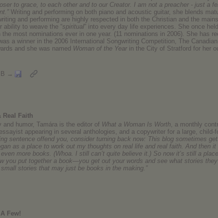
oser to grace, to each other and to our Creator. I am not a preacher - just a fe
nt.”
Writing and performing on both piano and acoustic guitar, she blends matu
riting and performing are highly respected in both the Christian and the main
 ability to weave the “
spiritual
” into every day life experiences. She once he
th the most nominations ever in one year. (11 nominations in 2006). She ha
was a winner in the 2006 International Songwriting Competition, The Canadian
Awards and she was named
Woman of the Year
in the City of Stratford for her o
MB →
 Real Faith
 and humor, Tamára is the editor of
What a Woman Is Worth
, a monthly cont
essayist appearing in several anthologies, and a copywriter for a large, child-
owing sentence offend you, consider turning back now: This blog sometimes gets
an as a place to work out my thoughts on real life and real faith. And then it
 even more books. (Whoa. I still can’t quite believe it.) So now it’s still a plac
how you put together a book—you get out your words and see what stories they 
small stories that may just be books in the making.”
 A Few!