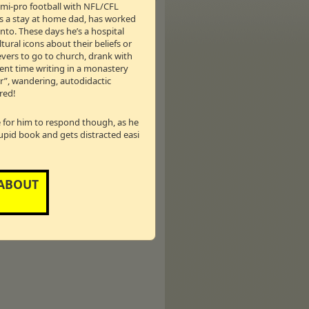
semi-pro football with NFL/CFL
as a stay at home dad, has worked
nto. These days he’s a hospital
tural icons about their beliefs or
ievers to go to church, drank with
pent time writing in a monastery
er”, wandering, autodidactic
red!
ins us today as TDMS celebrates the
le for him to respond though, as he
tupid book and gets distracted easi
ada
 ABOUT
hn Tory, has proposed that should he be
f the Association Of Christian Schools
rnment funding. Larry Lutgendorff,
vernment funding of faith-based