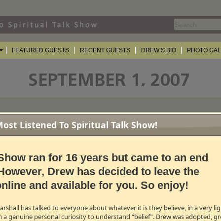
Search
for:
FEATURED GUESTS
RECENT GUESTS
DREW’S BIO
PHOTO GA
st Listened To Spiritual Talk Show!
Morning America
correspondent, and from the Super Bowl to Broadway, the f
Show ran for 16 years but came to an end
oman to ever host
Late Night with David Letterman
. Add to that her countless
ider
and her two astounding musical productions,
Under The Bridge
and
Savi
However, Drew has decided to leave the
's most talented and gifted women!
nline and available for you. So enjoy!
B →
shall has talked to everyone about whatever it is they believe, in a very l
m a genuine personal curiosity to understand “belief”. Drew was adopted, gr
r" on Full House, and as the sister of Kirk Cameron from Growing Pains, Cand