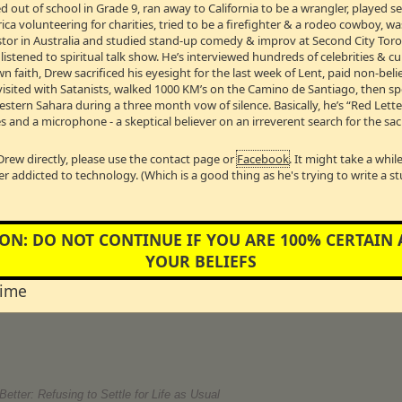
 out of school in Grade 9, ran away to California to be a wrangler, played 
g NHL hockey sensation Valeri Bure.
a volunteering for charities, tried to be a firefighter & a rodeo cowboy, w
t
Pastor in Australia and studied stand-up comedy & improv at Second City Toro
B →
stened to spiritual talk show. He’s interviewed hundreds of celebrities & cul
wn faith, Drew sacrificed his eyesight for the last week of Lent, paid non-bel
visited with Satanists, walked 1000 KM’s on the Camino de Santiago, then s
 our monthly visit with our favourite Hollywood Correspondent!
Western Sahara during a three month vow of silence. Basically, he’s “Red Lett
s and a microphone - a skeptical believer on an irreverent search for the sac
f White Oaks Communications Group Limited
k of the show! Michael is the owner of AM 740, CJMR 1320 & JOY 1250. He jo
Drew directly, please use the contact page or
Facebook
. It might take a whi
ve us a call and tell the boss which shows you like the best on JOY 1250!
er addicted to technology. (Which is a good thing as he's trying to write a s
e Association Of Christian Schools International (ACSI) for Eastern Can
of Development at John Knox Christian School in Oakville, Ontario
ON: DO NOT CONTINUE IF YOU ARE 100% CERTAIN
o fund faith-based schools? Leader of the Conservative Party of Ontario, Jo
r, he would provide funding for faith-based schools. Mark Kennedy, Director o
YOUR BELIEFS
 Canada thinks that it would be a huge mistake to say yes to faith based gove
 Knox Christian School in Oakville, Ontario, has worked for years to make go
time
forward to his school reaping the benefits.
etter: Refusing to Settle for Life as Usual