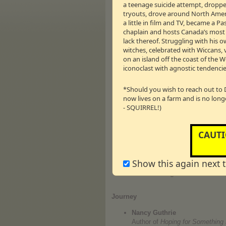
a teenage suicide attempt, dropped
a family of her own and marryin
tryouts, drove around North Americ
www.candacecameronbure.ne
a little in film and TV, became a 
← 36m:09s – 8.28 M
Vm
P
chaplain and hosts Canada’s most li
lack thereof. Struggling with his o
Kerri Pomarolli
witches, celebrated with Wiccans, 
That's right folks! It's time for
on an island off the coast of the 
www.kerripom.com
iconoclast with agnostic tendencie
Michael Caine — President o
Tell Drew's boss what you thin
*Should you wish to reach out to 
beginning of our 5th Season! Gi
now lives on a farm and is no long
www.joy1250.ca
- SQUIRREL!)
Mark Kennedy — Director of th
Larry Lutgendorff — Director 
CAUTI
Should the Government of Ontari
elected on October 10 as Premie
International (ACSI) for Eastern
Director of Development at John
Show this again next 
schools a reality and is looking 
www.acsi.org
Journey
Nancy Guthrie
Author of
Hoping for Something B