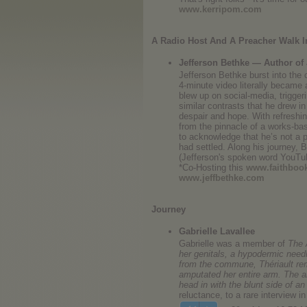
www.kerripom.com
A Radio Host And A Preacher Walk I
Jefferson Bethke — Author of
Jefferson Bethke burst into the 
4-minute video literally became 
blew up on social-media, trigge
similar contrasts that he drew i
despair and hope. With refreshi
from the pinnacle of a works-bas
to acknowledge that he’s not a p
had settled. Along his journey, 
(Jefferson's spoken word YouTu
*Co-Hosting this
www.faithboo
www.jeffbethke.com
Journey
Gabrielle Lavallee
Gabrielle was a member of
The 
her genitals, a hypodermic needl
from the commune, Thériault remo
amputated her entire arm. The ab
head in with the blunt side of an
reluctance, to a rare interview 