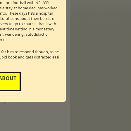
semi-pro football with NFL/CFL
selling Author, Inspirational
as a stay at home dad, has worked
nto. These days he’s a hospital
er Kirk Cameron (Growing Pains) and has
tural icons about their beliefs or
ce starred on ABC Family’s hugely
r many titles with her book
Reshaping It
ievers to go to church, drank with
th to the forefront of their relationship
pent time writing in a monastery
sponsibilities including motherhood,
er”, wandering, autodidactic
s and Napa Valley - California, which
red!
le for him to respond though, as he
tupid book and gets distracted easi
years on
Regis and Kathie Lee
(11
day Show
with Hoda Kotb, Gifford has
& Company
,” with Podcast One. Each
 ABOUT
 conversation. In 2005 her first musical
musical,
‘Scandalous’
(book/lyrics)
ling author of many books including,
 of Messy M’Cheany.”
Her ninth book,
kly article for the NY Daily News with
ord!