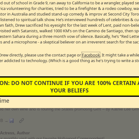
 out of school in Grade 9, ran away to California to be a wrangler, played 
alist on
Dancing With The Stars
, Actress, Producer, New York Times Best
a volunteering for charities, tried to be a firefighter & a rodeo cowboy, w
Pastor in Australia and studied stand-up comedy & improv at Second City Toro
ted at the age of five, Candace grew up in show business alongside her broth
stened to spiritual talk show. He’s interviewed hundreds of celebrities & cul
television commercials, prime-time hits, TV movies and feature films. Canda
t in a three year run as Summer Van Horn and added bestselling author to he
wn faith, Drew sacrificed his eyesight for the last week of Lent, paid non-bel
Spiritual Fitness
, inspiring women to embrace a healthier lifestyle by moving fai
visited with Satanists, walked 1000 KM’s on the Camino de Santiago, then s
ancing It All
, shares her story of successfully balancing different roles and re
Western Sahara during a three month vow of silence. Basically, he’s “Red Lett
d her husband, former NHL star Val Bure, split their time between Los Angele
s and a microphone - a skeptical believer on an irreverent search for the sac
abel, Bure Family Wines.
t
Drew directly, please use the contact page or
Facebook
. It might take a whi
er addicted to technology. (Which is a good thing as he's trying to write a s
on Host, Actress, Singer, Playwright, Songwriter & Author
a diverse and successful four-decade career. Though best known for her 15 
y acting as the three time Emmy-winning co-host of the fourth hour of the
To
spire and challenge her. In 2013, Gifford launched her podcast,
”Kathie Lee 
ON: DO NOT CONTINUE IF YOU ARE 100% CERTAIN
end from the world of TV, film, music, sports and news for a special one-on-one
YOUR BELIEFS
ics, contributing composer) opened off Broadway. In November of 2012, her 
Simon Theater and received a Tony nomination. She is the NY Times best-sel
time
d My Last Egg-Life and Other Calamities,” “Party Animals,”
and
“The Legend
n November 2012 with proceeds going to Childhelp. She currently writes a wee
d her own wine and is touring the States promoting
Gifft
– by Kathie Lee Giff
MB →
Actress, Author
r our monthly visit with our favorite Hollywood Correspondent!