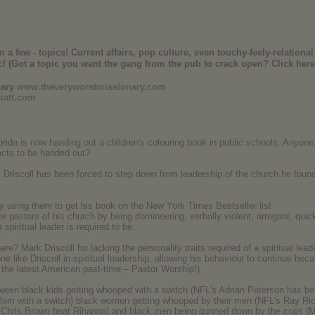
 few - topics! Current affairs, pop culture, even touchy-feely-relational 
c! (Got a topic you want the gang from the pub to crack open? Click here
nary
www.theveryworstmissionary.com
iatt.com
rida is now handing out a children's colouring book in public schools. Anyon
acts to be handed out?
Driscoll has been forced to step down from leadership of the church he found
y using them to get his book on the New York Times Bestseller list
er pastors of his church by being domineering, verbally violent, arrogant, qui
 spiritual leader is required to be.
e? Mark Driscoll for lacking the personality traits required of a spiritual lead
ne like Driscoll in spiritual leadership, allowing his behaviour to continue be
 the latest American past-time – Pastor Worship!)
ween black kids getting whooped with a switch (NFL's Adrian Peterson has bee
ng him with a switch) black women getting whooped by their men (NFL's Ray Ric
/ Chris Brown beat Rihanna) and black men being gunned down by the cops (M