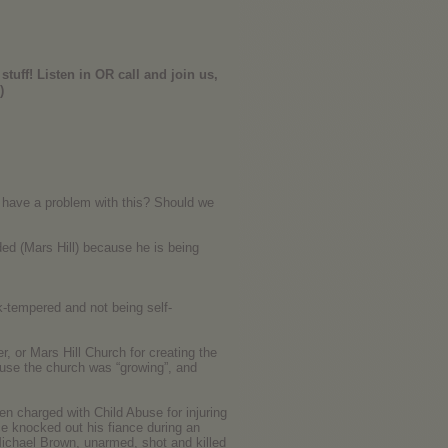
stuff! Listen in OR call and join us,
)
e have a problem with this? Should we
ed (Mars Hill) because he is being
ck-tempered and not being self-
er, or Mars Hill Church for creating the
cause the church was “growing”, and
n charged with Child Abuse for injuring
e knocked out his fiance during an
ichael Brown, unarmed, shot and killed