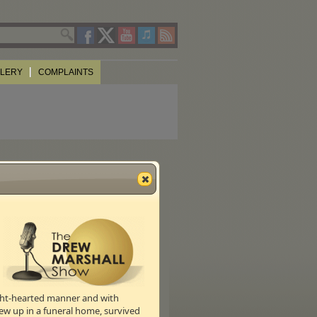
LLERY
COMPLAINTS
S!)
n the actual wine making process.
ight-hearted manner and with
ew up in a funeral home, survived