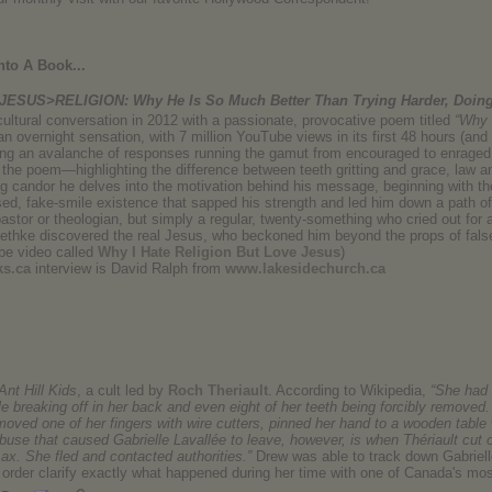
nto A Book...
JESUS>RELIGION: Why He Is So Much Better Than Trying Harder, Doi
cultural conversation in 2012 with a passionate, provocative poem titled
“Why 
an overnight sensation, with 7 million YouTube views in its first 48 hours (an
ring an avalanche of responses running the gamut from encouraged to enraged
n the poem—highlighting the difference between teeth gritting and grace, law 
ng candor he delves into the motivation behind his message, beginning with th
ed, fake-smile existence that sapped his strength and led him down a path of
astor or theologian, but simply a regular, twenty-something who cried out for a
Bethke discovered the real Jesus, who beckoned him beyond the props of false
be video called
Why I Hate Religion But Love Jesus
)
ks.ca
interview is David Ralph from
www.lakesidechurch.ca
Ant Hill Kids
, a cult led by
Roch Theriault
. According to Wikipedia,
“She had 
e breaking off in her back and even eight of her teeth being forcibly removed
ved one of her fingers with wire cutters, pinned her hand to a wooden table 
use that caused Gabrielle Lavallée to leave, however, is when Thériault cut 
 ax. She fled and contacted authorities.”
Drew was able to track down Gabriel
in order clarify exactly what happened during her time with one of Canada's mos