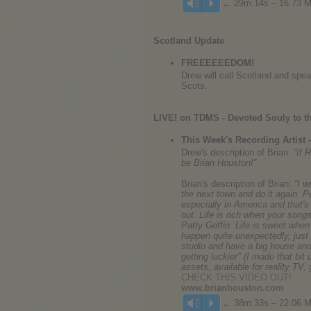
← 29m:14s – 16.73 
Vm
P
Scotland Update
FREEEEEEDOM!
Drew will call Scotland and sp
Scots.
LIVE! on TDMS - Devoted Souly to th
This Week's Recording Artist
Drew's description of Brian:
“If 
be Brian Houston!”
Brian's description of Brian:
“I 
the next town and do it again. P
especially in America and that'
out. Life is rich when your songs
Patty Griffin. Life is sweet whe
happen quite unexpectedly, just w
studio and have a big house and 
getting luckier" (I made that bit 
assets, available for reality TV
CHECK THIS VIDEO OUT!
www.brianhouston.com
← 38m:33s – 22.06 
Vm
P