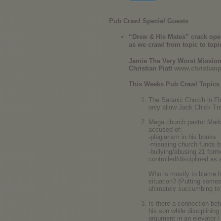
Pub Crawl Special Guests
“Drew & His Mates” crack open a
as we crawl from topic to topi
Jamie The Very Worst Missio
Christian Piatt
www.christianp
This Weeks Pub Crawl Topics
The Satanic Church in Flo
only allow Jack Chick Tr
Mega church pastor Mark 
accused of:
-plagiarism in his books
-misusing church funds b
-bullying/abusing 21 form
controlled/disciplined as a
Who is mostly to blame her
situation? (Putting someo
ultimately succumbing to
Is there a connection bet
his son while disciplini
argument in an elevator 