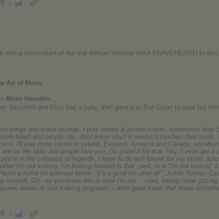
MB →
eak with a descendant of the real William Wallace (AKA BRAVEHEART) to disc
e Art of Music
 — Brian Houston
Ron Sexsmith and Elvis had a baby, then gave it to Bob Dylan to raise but the
write songs and make records, I play shows & people come...sometimes they b
eople laugh and people cry...don't know why? It seems it touches their souls.
s nice. I'll play more shows in Ireland, England, America and Canada, anywh
 are on the radio and people love you, I'm grateful for that. Hey, I even got a
n you're in the company of legends. I hope to be well known for my music acros
hen I'm not looking. I'm looking forward to that...well, in a "I'm not looking" 
build a home for battered wives. "It's a good life after all", Justin Townes Ea
up myself). Oh - so you know this is what I'm not ....cool, trendy, shoe gazing, 
, games shows or star making programs. I write great tunes that mean somethin
MB →