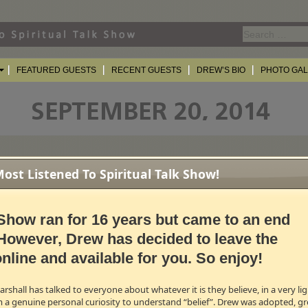
Search
for:
FEATURED GUESTS
RECENT GUESTS
DREW’S BIO
PHOTO GA
st Listened To Spiritual Talk Show!
E LEE GIFFORD & CANDACE CAMERON BURE
(A Couple Of Real WINE-R
he last 12 seasons of the show, both have their own wine labels!
i
lywines.com
Show ran for 16 years but came to an end
However, Drew has decided to leave the
w how their wines are made and what role each of them personally play i
nline and available for you. So enjoy!
r wine!
0 for the good stuff)
shall has talked to everyone about whatever it is they believe, in a very l
m a genuine personal curiosity to understand “belief”. Drew was adopted, gr