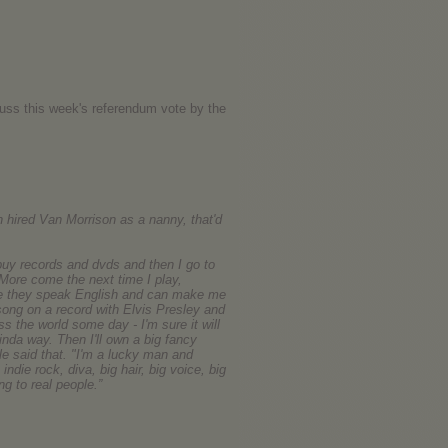
uss this week's referendum vote by the
n hired Van Morrison as a nanny, that'd
uy records and dvds and then I go to
 More come the next time I play,
ere they speak English and can make me
 song on a record with Elvis Presley and
s the world some day - I'm sure it will
kinda way. Then I'll own a big fancy
rle said that. "I'm a lucky man and
indie rock, diva, big hair, big voice, big
g to real people.”