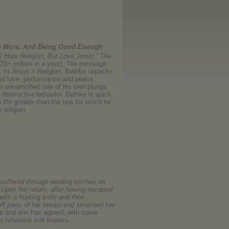
ng More, And Being Good Enough
I Hate Religion, But Love Jesus.”
The
d 23+ million in a year). The message
. In
Jesus > Religion
, Bethke unpacks
and love, performance and peace,
e unvarnished tale of his own plunge
 destructive behavior. Bethke is quick
 life greater than the one for which he
 religion.
suffered through welding torches on
. Upon her return, after having escaped
with a hunting knife and then
off parts of her breast and smashed her
le and she has agreed, with some
t notorious cult leaders.