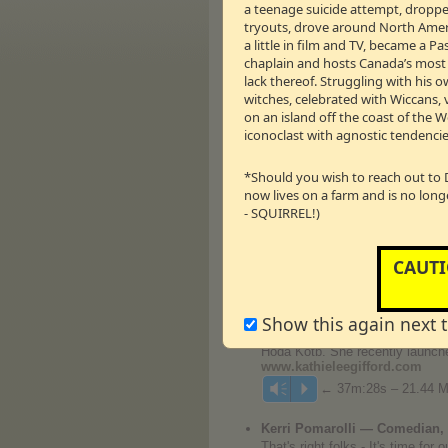
a teenage suicide attempt, dropped
Candace Cameron Bure — Fin
tryouts, drove around North Americ
Speaker, DJ From Full House
a little in film and TV, became a 
With an acting career that star
chaplain and hosts Canada’s most li
appeared in countless national 
popular show
Make It Or Break
I
lack thereof. Struggling with his o
All: Motivation for Physical and 
witches, celebrated with Wiccans, 
with food. Her second book,
Bal
on an island off the coast of the 
work, and Hollywood. Candace an
iconoclast with agnostic tendencie
is home to their boutique wine l
www.candacecameronbure.ne
*Should you wish to reach out to 
AND
now lives on a farm and is no long
- SQUIRREL!)
Kathie Lee Gifford — Televisi
Kathie Lee Gifford has enjoyed 
Emmy nominations), and currentl
always pursued projects which in
CAUTI
week, Gifford is joined by a fri
‘Under The Bridge’
(book and lyr
opened on Broadway at the Neil 
Show this again next 
“Just When I Thought I’d Droppe
“The Three Gifts,”
was released i
Hoda Kotb. She recently launche
www.kathieleegifford.com
← 37m:28s – 21.44 
Vm
P
Kerri Pomarolli — Comedian, 
That's right folks - It's time fo