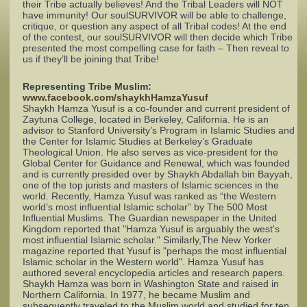
their Tribe actually believes! And the Tribal Leaders will NOT
have immunity! Our soulSURVIVOR will be able to challenge,
critique, or question any aspect of all Tribal codes! At the end
Complaints
of the contest, our soulSURVIVOR will then decide which Tribe
presented the most compelling case for faith – Then reveal to
us if they’ll be joining that Tribe!
Representing Tribe Muslim:
www.facebook.com/shaykhHamzaYusuf
Shaykh Hamza Yusuf is a co-founder and current president of
Zaytuna College, located in Berkeley, California. He is an
advisor to Stanford University’s Program in Islamic Studies and
the Center for Islamic Studies at Berkeley’s Graduate
Theological Union. He also serves as vice-president for the
Global Center for Guidance and Renewal, which was founded
and is currently presided over by Shaykh Abdallah bin Bayyah,
one of the top jurists and masters of Islamic sciences in the
world. Recently, Hamza Yusuf was ranked as “the Western
world’s most influential Islamic scholar” by The 500 Most
Influential Muslims. The Guardian newspaper in the United
Kingdom reported that "Hamza Yusuf is arguably the west's
most influential Islamic scholar." Similarly,The New Yorker
magazine reported that Yusuf is "perhaps the most influential
Islamic scholar in the Western world". Hamza Yusuf has
authored several encyclopedia articles and research papers.
Shaykh Hamza was born in Washington State and raised in
Northern California. In 1977, he became Muslim and
subsequently traveled to the Muslim world and studied for ten