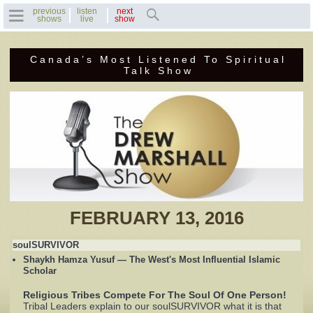
previous
listen
next
shows
live
show
Canada’s Most Listened To Spiritual
Home
Talk Show
Previous Shows
Featured Guests
Recent Guests
Contact Us
FEBRUARY 13, 2016
Photo Gallery
soulSURVIVOR
Shaykh Hamza Yusuf — The West's Most Influential Islamic
Drew's Bio
Scholar
Religious Tribes Compete For The Soul Of One Person!
Invite Drew to
Tribal Leaders explain to our soulSURVIVOR what it is that
Speak