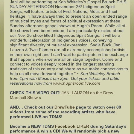
Jani will be performing at Ken Whiteley’s Gospel Brunch THIS
SUNDAY AFTERNOON November 26! Indigenous Spirit
Songs, will feature artists of First Nations, Métis and Inuit
Complaints
heritage. "I have always tried to present an open ended range
of musical styles and forms of spiritual expression at these
Sunday afternoon gospel shows at Hugh’s Room. While all of
the shows have been unique, I am particularly excited about
our Nov. 26 show titled Indigenous Spirit Songs. It will be a
wonderful celebration of Indigenous voices, conveying
significant diversity of musical expression. Sadie Buck, Jani
Lauzon & Twin Flames are all extremely accomplished artists
in their own right and I can’t wait to participate in the exchange
that happens when we are all on stage together. Come and
connect to voices deeply rooted in the longest standing
traditions of this country and share as we make connections to
help us all move forward together."
~ Ken Whiteley Brunch
from 1pm with Music from 2pm. Get your tickets and table
reservations now from
www.hughsroomlive.com
CHECK THIS VIDEO OUT:
JANI LAUZON on the Drew
Marshall Show s
AND… Check out our
DrewTube
page to watch over 80
videos from some of the recording artists who have
performed LIVE on TDMS!
Become a NEW TDMS
Facebook LIKER
during Saturday’s
performance & win a CD! We will randomly pick a new