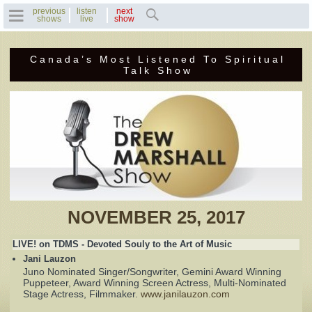
previous
listen
next
shows
live
show
Canada’s Most Listened To Spiritual
Home
Talk Show
Previous Shows
Featured Guests
Recent Guests
Contact Us
NOVEMBER 25, 2017
Photo Gallery
LIVE! on TDMS - Devoted Souly to the Art of Music
Jani Lauzon
Drew's Bio
Juno Nominated Singer/Songwriter, Gemini Award Winning
Puppeteer, Award Winning Screen Actress, Multi-Nominated
Stage Actress, Filmmaker.
www.janilauzon.com
Invite Drew to
Speak