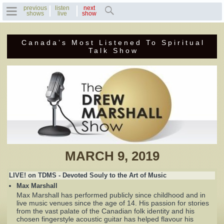
previous
listen
next
shows
live
show
Canada’s Most Listened To Spiritual
Home
Talk Show
Previous Shows
Featured Guests
Recent Guests
Contact Us
MARCH 9, 2019
Photo Gallery
LIVE! on TDMS - Devoted Souly to the Art of Music
Max Marshall
Drew's Bio
Max Marshall has performed publicly since childhood and in
live music venues since the age of 14. His passion for stories
from the vast palate of the Canadian folk identity and his
Invite Drew to
chosen fingerstyle acoustic guitar has helped flavour his
Speak