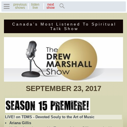
previous
listen
next
shows
live
show
Canada’s Most Listened To Spiritual
Home
Talk Show
Previous Shows
Featured Guests
Recent Guests
Contact Us
SEPTEMBER 23, 2017
Photo Gallery
Drew's Bio
LIVE! on TDMS - Devoted Souly to the Art of Music
Invite Drew to
Ariana Gillis
Speak