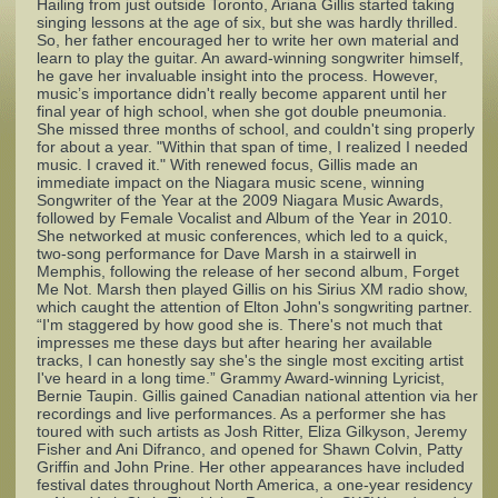
Hailing from just outside Toronto, Ariana Gillis started taking
singing lessons at the age of six, but she was hardly thrilled.
So, her father encouraged her to write her own material and
Complaints
learn to play the guitar. An award-winning songwriter himself,
he gave her invaluable insight into the process. However,
music’s importance didn't really become apparent until her
final year of high school, when she got double pneumonia.
She missed three months of school, and couldn't sing properly
for about a year. "Within that span of time, I realized I needed
music. I craved it." With renewed focus, Gillis made an
immediate impact on the Niagara music scene, winning
Songwriter of the Year at the 2009 Niagara Music Awards,
followed by Female Vocalist and Album of the Year in 2010.
She networked at music conferences, which led to a quick,
two-song performance for Dave Marsh in a stairwell in
Memphis, following the release of her second album, Forget
Me Not. Marsh then played Gillis on his Sirius XM radio show,
which caught the attention of Elton John's songwriting partner.
“I'm staggered by how good she is. There's not much that
impresses me these days but after hearing her available
tracks, I can honestly say she's the single most exciting artist
I've heard in a long time.” Grammy Award-winning Lyricist,
Bernie Taupin. Gillis gained Canadian national attention via her
recordings and live performances. As a performer she has
toured with such artists as Josh Ritter, Eliza Gilkyson, Jeremy
Fisher and Ani Difranco, and opened for Shawn Colvin, Patty
Griffin and John Prine. Her other appearances have included
festival dates throughout North America, a one-year residency