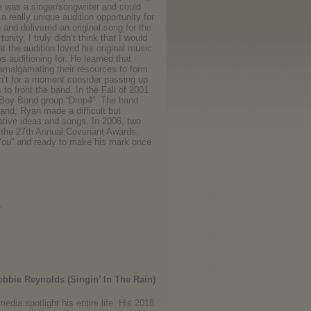
e was a singer/songwriter and could
a really unique audition opportunity for
 and delivered an original song for the
ty, I truly didn’t think that I would
t the audition loved his original music
s auditioning for. He learned that
amalgamating their resources to form
n’t for a moment consider passing up
o front the band. In the Fall of 2001
 Boy Band group “Drop4”. The band
band, Ryan made a difficult but
eative ideas and songs. In 2006, two
t the 27th Annual Covenant Awards.
 You” and ready to make his mark once
.
bbie Reynolds (Singin’ In The Rain)
edia spotlight his entire life. His 2018