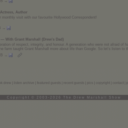
MB →
Actress, Author
 our monthly visit with our favourite Hollywood Correspondent!
B →
— With Grant Marshall (Drew's Dad)
ration of respect, integrity, and honour. A generation who were not afraid of h
he farm taught Grant Marshall more about life than Google. So let’s listen to t
MB →
ok drew
|
listen archive
|
featured guests
|
recent guests
|
pics
|
copyright
|
contact
|
Copyright © 2003-2026 The Drew Marshall Show