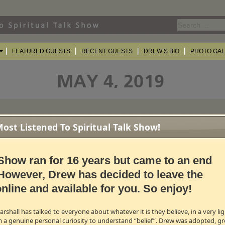
Search
for:
FEATURED GUESTS
RECENT GUESTS
DREW’S BIO
PHOTO GA
st Listened To Spiritual Talk Show!
Show ran for 16 years but came to an end
However, Drew has decided to leave the
nline and available for you. So enjoy!
shall has talked to everyone about whatever it is they believe, in a very l
m a genuine personal curiosity to understand “belief”. Drew was adopted, gr
ons, TDMS will come to an end on Saturday, June 29th. For the last 10 week