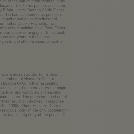
ion to the pair of iconic women in his
 decades. Unlike his parents and sister,
Bright Lights: Starring Carrie Fisher
ls. He has also served as president
ve golfer and an avid collector of
her mother Debbie Reynolds, two
ie’s only remaining child, Todd Fisher,
s own overwhelming grief. In his book,
earliest years to those last
nant, and often hilarious portrait of
t was a mass suicide. To insiders, it
the members of Heaven's Gate, a
n board a UFO. In this fascinating
 suicides, but interrogates the origin
 structure, and worldview of Heaven's
ican culture. The group emerged out of
theories, and it evolved in response
 of the 1990s. Thus, Heaven's Gate not
e religious body. In the only book-length
the captivating story of the people of