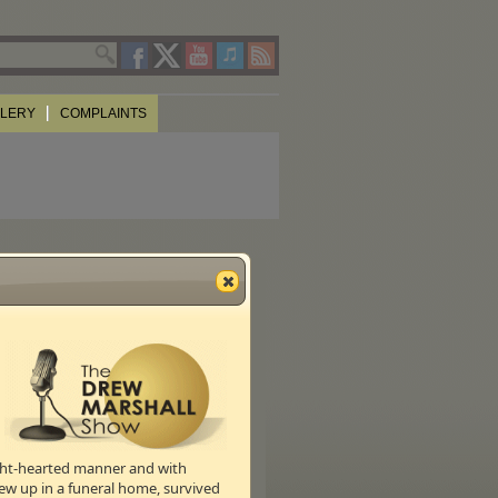
LLERY
COMPLAINTS
ight-hearted manner and with
ew up in a funeral home, survived
s of the show,