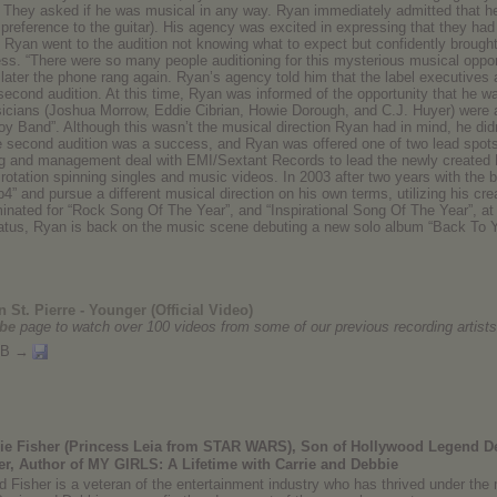
. They asked if he was musical in any way. Ryan immediately admitted that h
 preference to the guitar). His agency was excited in expressing that they had 
. Ryan went to the audition not knowing what to expect but confidently brought
. “There were so many people auditioning for this mysterious musical opportuni
 later the phone rang again. Ryan’s agency told him that the label executives a
second audition. At this time, Ryan was informed of the opportunity that he wa
sicians (Joshua Morrow, Eddie Cibrian, Howie Dorough, and C.J. Huyer) were 
y Band”. Although this wasn’t the musical direction Ryan had in mind, he did
e second audition was a success, and Ryan was offered one of two lead spots t
ding and management deal with EMI/Sextant Records to lead the newly created
rotation spinning singles and music videos. In 2003 after two years with the 
p4” and pursue a different musical direction on his own terms, utilizing his cr
nated for “Rock Song Of The Year”, and “Inspirational Song Of The Year”, a
hiatus, Ryan is back on the music scene debuting a new solo album “Back To
 St. Pierre - Younger (Official Video)
be
page to watch over 100 videos from some of our previous recording artists
MB →
rie Fisher (Princess Leia from STAR WARS), Son of Hollywood Legend De
er, Author of MY GIRLS: A Lifetime with Carrie and Debbie
d Fisher is a veteran of the entertainment industry who has thrived under the m