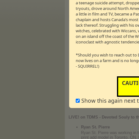
a teenage suicide attempt, dropped
Drew will 
tryouts, drove around North Americ
a little in film and TV, became a 
Moment # 9:
“THIS ONE TIME - ON TDM
chaplain and hosts Canada’s most li
taking off our clothes. Well - sort of. Ti
lack thereof. Struggling with his o
witches, celebrated with Wiccans, 
Rebuilding Love
on an island off the coast of the 
A 9 Week Series With Canadia
iconoclast with agnostic tendencie
HOLD ME TIGHT Conversation
They tried 28 years of doing mar
*Should you wish to reach out to 
and his wife Bev recently renewe
now lives on a farm and is no long
Drew has asked renowned psycholo
- SQUIRREL!)
foundational building blocks, u
Tight Program.
THIS WEEK: HOLD ME TIGHT Co
CAUTI
*If you've been following these 
Program -
CLICK HERE
to begin
Show this again next 
← 00m:00s – 0.00 M
Vm
P
LIVE! on TDMS - Devoted Souly to th
Ryan St. Pierre
Ryan St. Pierre was working in 
print add model in Toronto, ON. 