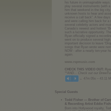
his future in unimaginable ways
play several instruments (with a
him that weekend in the big city
unknown hosts to hear and assess
receive a call back”. A few days
and were calling him back for a 
several celebrity actors and mu
Canada’s newest and hottest “Bo
such a lucrative opportunity. Th
Ryan officially signed a recor
went on to produce several high 
important decision to leave “Dro
songs that Ryan wrote were nomi
NOW - after a nearly ten-year 
again.
www.rspmusic.com
CHECK THIS VIDEO OUT:
Ryan
**AND… Check out our
DrewTu
← 47m:05s – 43.11 
Vm
P
Special Guests
Todd Fisher — Brother of Car
& Recording Artist Eddie Fish
Born into Hollywood royalty, Tod