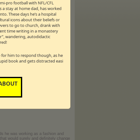
semi-pro football with NFL/CFL
talk show.
as a stay at home dad, has worked
nto. These days he’s a hospital
was so hot that Tim and I ended up
tural icons about their beliefs or
ievers to go to church, drank with
pent time writing in a monastery
er”, wandering, autodidactic
Psychologist Dr. Sue Johnson —
red!
Canadian talk show host Drew Marshall
le for him to respond though, as he
e sure he doesn’t screw it up again,
tupid book and gets distracted easi
eir love - but this time with new
ke Bev and Drew through her Hold Me
 ABOUT
 in registering for the Hold Me Tight
nds he was working as a fashion and
that would surely and definitely change