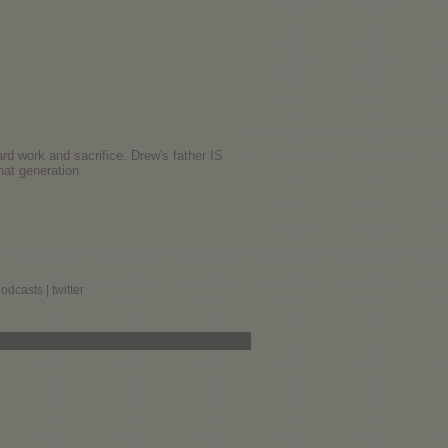
ard work and sacrifice. Drew's father IS
hat generation
podcasts
|
twitter