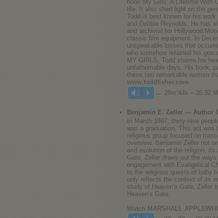
book My Girls: A Lifetime With C
life. It also shed light on the p
Todd is best known for his work
and Debbie Reynolds. He has als
and archivist for Hollywood Motio
classic film equipment. In Dece
unspeakable losses that occurred
who somehow retained his grace 
MY GIRLS, Todd shares his heart
unfathomable days. His book, par
these two remarkable women tha
www.toddfisher.com
← 28m:44s – 26.32 
Vm
P
Benjamin E. Zeller — Author
In March 1997, thirty-nine people
was a graduation. This act was 
religious group focused on trans
overview, Benjamin Zeller not on
and evolution of the religion, it
Gate, Zeller draws out the ways
engagement with Evangelical Chr
to the religious quests of baby 
only reflects the context of its 
study of Heaven's Gate, Zeller t
Heaven's Gate.
Watch MARSHALL APPLEWHITE 