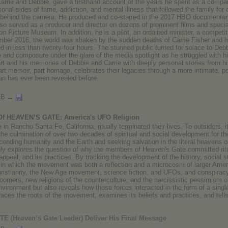
arrie and Debbie, gave a firsthand account of the years he spent as a compan
ersonal sides of fame, addiction, and mental illness that followed the family for
 behind the camera. He produced and co-starred in the 2017 HBO documentary 
o served as a producer and director on dozens of prominent films and specia
n Picture Museum. In addition, he is a pilot, an ordained minister, a competiti
mber 2016, the world was shaken by the sudden deaths of Carrie Fisher and 
 in less than twenty-four hours. The stunned public turned for solace to Debb
and composure under the glare of the media spotlight as he struggled with hi
 and his memories of Debbie and Carrie with deeply personal stories from his 
t memoir, part homage, celebrates their legacies through a more intimate, poig
n has ever been revealed before.
MB →
 Of HEAVEN’S GATE: America's UFO Religion
 in Rancho Santa Fe, California, ritually terminated their lives. To outsiders, i
the culmination of over two decades of spiritual and social development for 
cending humanity and the Earth and seeking salvation in the literal heavens o
ly explores the question of why the members of Heaven's Gate committed ritual
s appeal, and its practices. By tracking the development of the history, social
 in which the movement was both a reflection and a microcosm of larger Amer
istianity, the New Age movement, science fiction, and UFOs, and conspiracy 
boomers, new religions of the counterculture, and the narcissistic pessimism
environment but also reveals how those forces interacted in the form of a singl
races the roots of the movement, examines its beliefs and practices, and tells 
(Heaven’s Gate Leader) Deliver His Final Message