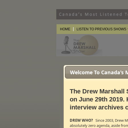
HOME
LISTEN TO PREVIOUS SHOWS
Welcome To Canada’s Mo
The Drew Marshall 
on June 29th 2019. 
interview archives o
DREW WHO?
Since 2003, Drew Mar
absolutely zero agenda, aside fro
After 16 seas