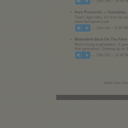
← 32m:38s – 29.88 
Vm
P
Kerri Pomarolli — Comedian, 
That's right folks, it's time for
www.kerripom.com
← 10m:14s – 9.38 M
Vm
P
Meanwhile Back On The Farm 
We're losing a generation. A gene
that generation. Growing up on t
← 13m:32s – 12.40 
Vm
P
home
|
bio
|
bo