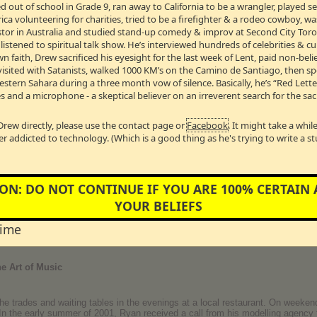
 out of school in Grade 9, ran away to California to be a wrangler, played 
share his
TOP 10 moments of hosting Canada’s most listened to spiritual 
a volunteering for charities, tried to be a firefighter & a rodeo cowboy, w
Pastor in Australia and studied stand-up comedy & improv at Second City Toro
S… during a summer show, the AC wasn’t working properly and the studio 
stened to spiritual talk show. He’s interviewed hundreds of celebrities & cul
m took off his pants and I took off my shirt. Hey - it’s radio!"
wn faith, Drew sacrificed his eyesight for the last week of Lent, paid non-bel
visited with Satanists, walked 1000 KM’s on the Camino de Santiago, then s
Western Sahara during a three month vow of silence. Basically, he’s “Red Lett
n Talk Show Host Drew Marshall (& his wife) AND Relationship Guru & 
s and a microphone - a skeptical believer on an irreverent search for the sac
 #2 “Finding The Raw Spots”
riage their way, but eventually, it ended. However, after a long separation, 
Drew directly, please use the contact page or
Facebook
. It might take a whi
d their vows on a small deserted island off the coast of Mexico. Now, to mak
er addicted to technology. (Which is a good thing as he's trying to write a s
gist and relationship guru Dr. Sue Johnson to help he and his wife rebuild th
sing tools they’ve never had before. Dr. Johnson has agreed to personally ta
nversation #2 “Finding The Raw Spots”
ON: DO NOT CONTINUE IF YOU ARE 100% CERTAIN
YOUR BELIEFS
incredibly vulnerable conversations with Bev, Drew & Dr. Sue and are interested
 rebuilding your love.
time
B →
e Art of Music
the trades and waiting tables in the evenings at a local restaurant. On weeke
In the early summer of 2001, Ryan received a call from his modelling agency 