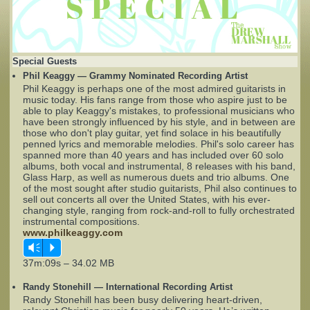
Complaints
Special Guests
Phil Keaggy — Grammy Nominated Recording Artist
Phil Keaggy is perhaps one of the most admired guitarists in
music today. His fans range from those who aspire just to be
able to play Keaggy's mistakes, to professional musicians who
have been strongly influenced by his style, and in between are
those who don't play guitar, yet find solace in his beautifully
penned lyrics and memorable melodies. Phil's solo career has
spanned more than 40 years and has included over 60 solo
albums, both vocal and instrumental, 8 releases with his band,
Glass Harp, as well as numerous duets and trio albums. One
of the most sought after studio guitarists, Phil also continues to
sell out concerts all over the United States, with his ever-
changing style, ranging from rock-and-roll to fully orchestrated
instrumental compositions.
www.philkeaggy.com
Vm
P
37m:09s – 34.02 MB
Randy Stonehill — International Recording Artist
Randy Stonehill has been busy delivering heart-driven,