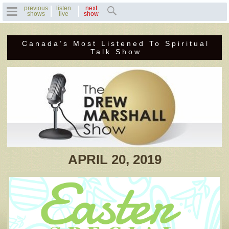
previous
listen
next
shows
live
show
Canada’s Most Listened To Spiritual
Home
Talk Show
Previous Shows
Featured Guests
Recent Guests
Contact Us
APRIL 20, 2019
Photo Gallery
Drew's Bio
Invite Drew to
Speak