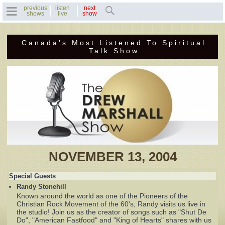
previous
listen
next
shows
live
show
Canada’s Most Listened To Spiritual
Home
Talk Show
Previous Shows
Featured Guests
Recent Guests
Contact Us
NOVEMBER 13, 2004
Photo Gallery
Special Guests
Randy Stonehill
Drew's Bio
Known around the world as one of the Pioneers of the
Christian Rock Movement of the 60's, Randy visits us live in
the studio! Join us as the creator of songs such as "Shut De
Invite Drew to
Do", "American Fastfood" and "King of Hearts" shares with us
Speak