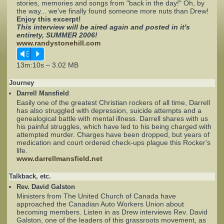
stories, memories and songs from "back in the day!" Oh, by
the way... we've finally found someone more nuts than Drew!
Enjoy this excerpt!
Complaints
This interview will be aired again and posted in it's
entirety, SUMMER 2006!
www.randystonehill.com
Vm
P
13m:10s – 3.02 MB
Journey
Darrell Mansfield
Easily one of the greatest Christian rockers of all time, Darrell
has also struggled with depression, suicide attempts and a
genealogical battle with mental illness. Darrell shares with us
his painful struggles, which have led to his being charged with
attempted murder. Charges have been dropped, but years of
medication and court ordered check-ups plague this Rocker's
life.
www.darrellmansfield.net
Talkback, etc.
Rev. David Galston
Ministers from The United Church of Canada have
approached the Canadian Auto Workers Union about
becoming members. Listen in as Drew interviews Rev. David
Galston, one of the leaders of this grassroots movement, as