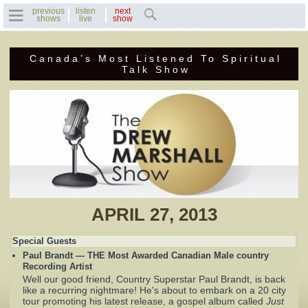
previous
listen
next
shows
live
show
Canada’s Most Listened To Spiritual
Home
Talk Show
Previous Shows
Featured Guests
Recent Guests
Contact Us
APRIL 27, 2013
Photo Gallery
Special Guests
Paul Brandt — THE Most Awarded Canadian Male country
Drew's Bio
Recording Artist
Well our good friend, Country Superstar Paul Brandt, is back
like a recurring nightmare! He's about to embark on a 20 city
Invite Drew to
tour promoting his latest release, a gospel album called
Just
Speak