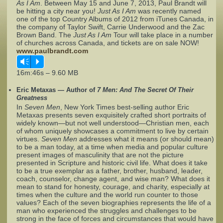
As I Am
. Between May 15 and June 7, 2013, Paul Brandt will
be hitting a city near you!
Just As I Am
was recently named
one of the top Country Albums of 2012 from iTunes Canada, in
Complaints
the company of Taylor Swift, Carrie Underwood and the Zac
Brown Band. The
Just As I Am
Tour will take place in a number
of churches across Canada, and tickets are on sale NOW!
www.paulbrandt.com
Vm
P
16m:46s – 9.60 MB
Eric Metaxas — Author of
7 Men: And The Secret Of Their
Greatness
In
Seven Men
, New York Times best-selling author Eric
Metaxas presents seven exquisitely crafted short portraits of
widely known—but not well understood—Christian men, each
of whom uniquely showcases a commitment to live by certain
virtues.
Seven Men
addresses what it means (or should mean)
to be a man today, at a time when media and popular culture
present images of masculinity that are not the picture
presented in Scripture and historic civil life. What does it take
to be a true exemplar as a father, brother, husband, leader,
coach, counselor, change agent, and wise man? What does it
mean to stand for honesty, courage, and charity, especially at
times when the culture and the world run counter to those
values? Each of the seven biographies represents the life of a
man who experienced the struggles and challenges to be
strong in the face of forces and circumstances that would have