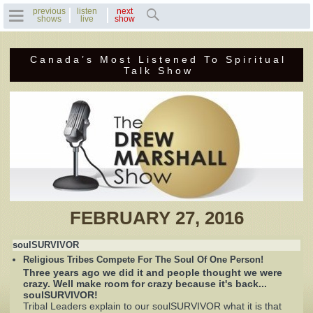
previous
listen
next
shows
live
show
Canada’s Most Listened To Spiritual
Home
Talk Show
Previous Shows
Featured Guests
Recent Guests
Contact Us
FEBRUARY 27, 2016
Photo Gallery
soulSURVIVOR
Religious Tribes Compete For The Soul Of One Person!
Drew's Bio
Three years ago we did it and people thought we were
crazy. Well make room for crazy because it's back...
soulSURVIVOR!
Invite Drew to
Tribal Leaders explain to our soulSURVIVOR what it is that
Speak