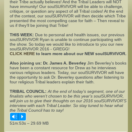
their Tribe actually believes! And the Tribal Leaders will NOT
have immunity! Our soulSURVIVOR will be able to challenge,
critique, or question any aspect of all Tribal codes! At the end
Complaints
of the contest, our soulSURVIVOR will then decide which Tribe
presented the most compelling case for faith – Then reveal to
us if they’ll be joining that Tribe!
THIS WEEK:
Due to personal and health issues, our previous
soulSURVIVOR Ryan is unable to continue participating with
the show. So today we would like to introduce to you our new
soulSURVIVOR 2016 - GREGG!
CLICK HERE
to learn more about our NEW soulSURVIVOR.
Also joining us:
Dr. James A. Beverley
Jim Beverley's books
have been a constant resource for Drew as he interviews
various religious leaders. Today, our soulSURVIVOR will have
the opportunity to ask Dr. Beverley questions after listening to
four religious Tribal leaders explain their faith.
TRIBAL COUNCIL:
At the end of today's segment, one of our
finalists who weren't chosen to be this year's soulSURVIVOR,
will join us to give their thoughts on our 2016 soulSURVIVOR'S
interview with each Tribal Leader. So stay tuned to hear what
the Tribal Council has to say!
Vm
P
51m:53s – 29.69 MB