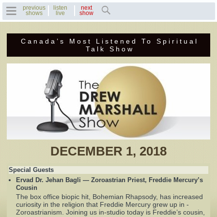
previous
listen
next
shows
live
show
Canada’s Most Listened To Spiritual
Home
Talk Show
Previous Shows
Featured Guests
Recent Guests
Contact Us
DECEMBER 1, 2018
Photo Gallery
Special Guests
Ervad Dr. Jehan Bagli — Zoroastrian Priest, Freddie Mercury’s
Drew's Bio
Cousin
The box office biopic hit, Bohemian Rhapsody, has increased
curiosity in the religion that Freddie Mercury grew up in -
Invite Drew to
Zoroastrianism. Joining us in-studio today is Freddie’s cousin,
Speak