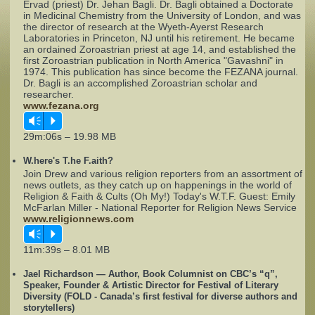
Ervad (priest) Dr. Jehan Bagli. Dr. Bagli obtained a Doctorate
in Medicinal Chemistry from the University of London, and was
the director of research at the Wyeth-Ayerst Research
Complaints
Laboratories in Princeton, NJ until his retirement. He became
an ordained Zoroastrian priest at age 14, and established the
first Zoroastrian publication in North America "Gavashni" in
1974. This publication has since become the FEZANA journal.
Dr. Bagli is an accomplished Zoroastrian scholar and
researcher.
www.fezana.org
Vm
P
29m:06s – 19.98 MB
W.here's T.he F.aith?
Join Drew and various religion reporters from an assortment of
news outlets, as they catch up on happenings in the world of
Religion & Faith & Cults (Oh My!) Today's W.T.F. Guest: Emily
McFarlan Miller - National Reporter for Religion News Service
www.religionnews.com
Vm
P
11m:39s – 8.01 MB
Jael Richardson — Author, Book Columnist on CBC’s “q”,
Speaker, Founder & Artistic Director for Festival of Literary
Diversity (FOLD - Canada’s first festival for diverse authors and
storytellers)