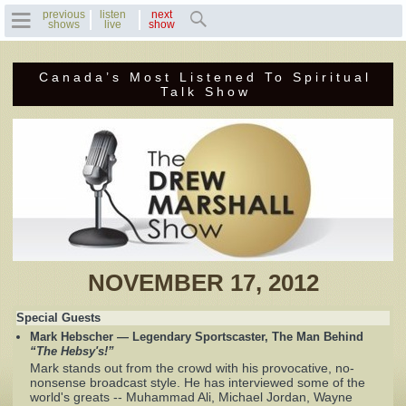
previous
listen
next
shows
live
show
Canada’s Most Listened To Spiritual
Home
Talk Show
Previous Shows
Featured Guests
Recent Guests
Contact Us
NOVEMBER 17, 2012
Photo Gallery
Special Guests
Mark Hebscher — Legendary Sportscaster, The Man Behind
Drew's Bio
“The Hebsy's!”
Mark stands out from the crowd with his provocative, no-
nonsense broadcast style. He has interviewed some of the
Invite Drew to
world's greats -- Muhammad Ali, Michael Jordan, Wayne
Speak