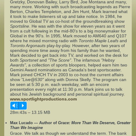
Gretzky, Donovan Bailey, Larry Bird, Joe Montana and many,
many more. Working with such broadcasting legends as Pierre
Berton, Charles Templeton, and Jim Hunt, Mark learned what
Complaints
it took to make listeners sit up and take notice. In 1984, he
moved to Global TV as co-host of the groundbreaking show
Sportsline
. He was with the show for eleven years as it went
from a cult following in the mid-80's to a big moneymaker for
Global in the 90's. In 1995, Mark moved to AM640 and Q107
where he mixed morning radio with
Toronto Maple Leafs
and
Toronto Argonauts
play-by-play. However, after two years of
spending more time away from his family than he wanted,
Mark decided to get back into TV, and worked on the desk for
both
Sportsnet
and
"The Score"
. The infamous
"Hebsy
Awards"
, a collection of sports bloopers, helped earn him two
Gemini Award nominations as Canada's best sportscaster.
Mark joined CHCH TV in 2003 to co-host the current affairs
show
"Live@530"
along with Donna Skelly. The program can
be seen at 5:30 p.m. each weekday, with an encore
presentation every night at 11:30 p.m. Mark joins us to talk
about his Jewish background and personal spiritual journey.
www.sportlightproductions.com
Vm
P
28m:43s – 13.15 MB
Max Lucado — Author of
Grace: More Than We Deserve, Greater
Than We Imagine
Grace. We talk as though we understand the term. The bank