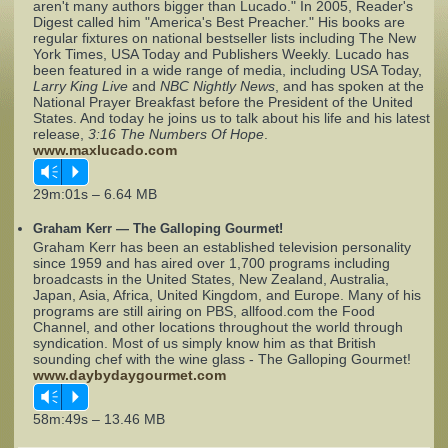
aren't many authors bigger than Lucado." In 2005, Reader's
Digest called him "America's Best Preacher." His books are
regular fixtures on national bestseller lists including The New
Complaints
York Times, USA Today and Publishers Weekly. Lucado has
been featured in a wide range of media, including USA Today,
Larry King Live
and
NBC Nightly News
, and has spoken at the
National Prayer Breakfast before the President of the United
States. And today he joins us to talk about his life and his latest
release,
3:16 The Numbers Of Hope
.
www.maxlucado.com
Vm
P
29m:01s – 6.64 MB
Graham Kerr — The Galloping Gourmet!
Graham Kerr has been an established television personality
since 1959 and has aired over 1,700 programs including
broadcasts in the United States, New Zealand, Australia,
Japan, Asia, Africa, United Kingdom, and Europe. Many of his
programs are still airing on PBS, allfood.com the Food
Channel, and other locations throughout the world through
syndication. Most of us simply know him as that British
sounding chef with the wine glass - The Galloping Gourmet!
www.daybydaygourmet.com
Vm
P
58m:49s – 13.46 MB