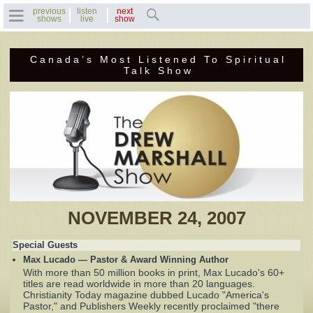
previous
listen
next
shows
live
show
Canada’s Most Listened To Spiritual
Home
Talk Show
Previous Shows
Featured Guests
Recent Guests
Contact Us
NOVEMBER 24, 2007
Photo Gallery
Special Guests
Max Lucado — Pastor & Award Winning Author
Drew's Bio
With more than 50 million books in print, Max Lucado's 60+
titles are read worldwide in more than 20 languages.
Christianity Today magazine dubbed Lucado "America's
Invite Drew to
Pastor," and Publishers Weekly recently proclaimed "there
Speak