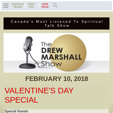
previous
listen
next
shows
live
show
Canada’s Most Listened To Spiritual
Home
Talk Show
Previous Shows
Featured Guests
Recent Guests
Contact Us
FEBRUARY 10, 2018
Photo Gallery
VALENTINE'S DAY
Drew's Bio
SPECIAL
Invite Drew to
Special Guests
Speak