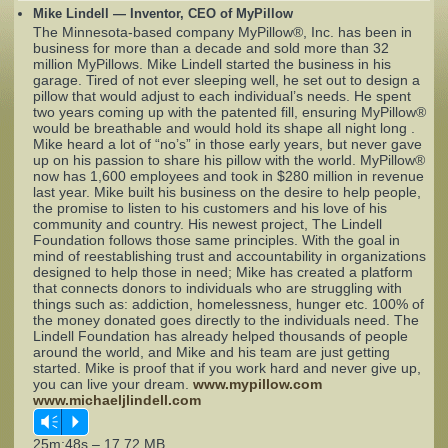
Mike Lindell — Inventor, CEO of MyPillow
The Minnesota-based company MyPillow®, Inc. has been in
Complaints
business for more than a decade and sold more than 32
million MyPillows. Mike Lindell started the business in his
garage. Tired of not ever sleeping well, he set out to design a
pillow that would adjust to each individual’s needs. He spent
two years coming up with the patented fill, ensuring MyPillow®
would be breathable and would hold its shape all night long .
Mike heard a lot of “no’s” in those early years, but never gave
up on his passion to share his pillow with the world. MyPillow®
now has 1,600 employees and took in $280 million in revenue
last year. Mike built his business on the desire to help people,
the promise to listen to his customers and his love of his
community and country. His newest project, The Lindell
Foundation follows those same principles. With the goal in
mind of reestablishing trust and accountability in organizations
designed to help those in need; Mike has created a platform
that connects donors to individuals who are struggling with
things such as: addiction, homelessness, hunger etc. 100% of
the money donated goes directly to the individuals need. The
Lindell Foundation has already helped thousands of people
around the world, and Mike and his team are just getting
started. Mike is proof that if you work hard and never give up,
you can live your dream.
www.mypillow.com
www.michaeljlindell.com
Vm
P
25m:48s – 17.72 MB