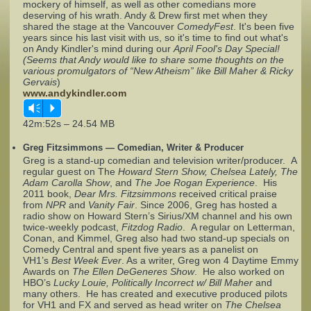
mockery of himself, as well as other comedians more
deserving of his wrath. Andy & Drew first met when they
shared the stage at the Vancouver
Complaints
ComedyFest
. It's been five
years since his last visit with us, so it's time to find out what's
on Andy Kindler's mind during our
April Fool's Day Special!
(Seems that Andy would like to share some thoughts on the
various promulgators of “New Atheism” like Bill Maher & Ricky
Gervais
)
www.andykindler.com
Vm
P
42m:52s – 24.54 MB
Greg Fitzsimmons — Comedian, Writer & Producer
Greg is a stand-up comedian and television writer/producer. A
regular guest on The
Howard Stern Show, Chelsea Lately, The
Adam Carolla Show
, and
The Joe Rogan Experience
. His
2011 book,
Dear Mrs. Fitzsimmons
received critical praise
from
NPR
and
Vanity Fair
. Since 2006, Greg has hosted a
radio show on Howard Stern’s Sirius/XM channel and his own
twice-weekly podcast,
Fitzdog Radio
. A regular on Letterman,
Conan, and Kimmel, Greg also had two stand-up specials on
Comedy Central and spent five years as a panelist on
VH1’s
Best Week Ever
. As a writer, Greg won 4 Daytime Emmy
Awards on
The Ellen DeGeneres Show
. He also worked on
HBO’s
Lucky Louie, Politically Incorrect w/ Bill Maher
and
many others. He has created and executive produced pilots
for VH1 and FX and served as head writer on
The Chelsea