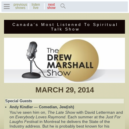
previous
listen
next
shows
live
show
Canada’s Most Listened To Spiritual
Home
Talk Show
Previous Shows
Featured Guests
Recent Guests
Contact Us
MARCH 29, 2014
Photo Gallery
Special Guests
Andy Kindler — Comedian, Jew(ish)
Drew's Bio
You’ve seen him on,
The Late Show
with David Letterman and
on
Everybody Loves Raymond
. Each summer at the
Just For
Laughs Festiva
l in Montreal he delivers the State of the
Invite Drew to
Industry address. But he is probably best known for his
Speak