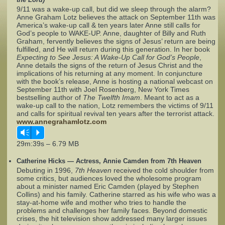
9/11 was a wake-up call, but did we sleep through the alarm?
Anne Graham Lotz believes the attack on September 11th was
Complaints
America’s wake-up call & ten years later Anne still calls for
God’s people to WAKE-UP. Anne, daughter of Billy and Ruth
Graham, fervently believes the signs of Jesus’ return are being
fulfilled, and He will return during this generation. In her book
Expecting to See Jesus: A Wake-Up Call for God’s People
,
Anne details the signs of the return of Jesus Christ and the
implications of his returning at any moment. In conjuncture
with the book’s release, Anne is hosting a national webcast on
September 11th with Joel Rosenberg, New York Times
bestselling author of
The Twelfth Imam
. Meant to act as a
wake-up call to the nation, Lotz remembers the victims of 9/11
and calls for spiritual revival ten years after the terrorist attack.
www.annegrahamlotz.com
Vm
P
29m:39s – 6.79 MB
Catherine Hicks — Actress, Annie Camden from 7th Heaven
Debuting in 1996,
7th Heaven
received the cold shoulder from
some critics, but audiences loved the wholesome program
about a minister named Eric Camden (played by Stephen
Collins) and his family. Catherine starred as his wife who was a
stay-at-home wife and mother who tries to handle the
problems and challenges her family faces. Beyond domestic
crises, the hit television show addressed many larger issues