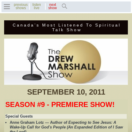
previous
listen
next
shows
live
show
Canada’s Most Listened To Spiritual
Home
Talk Show
Previous Shows
Featured Guests
Recent Guests
Contact Us
SEPTEMBER 10, 2011
Photo Gallery
SEASON #9 - PREMIERE SHOW!
Drew's Bio
Special Guests
Anne Graham Lotz — Author of
Expecting to See Jesus: A
Invite Drew to
Wake-Up Call for God's People (An Expanded Edition of I Saw
Speak
the Lord)