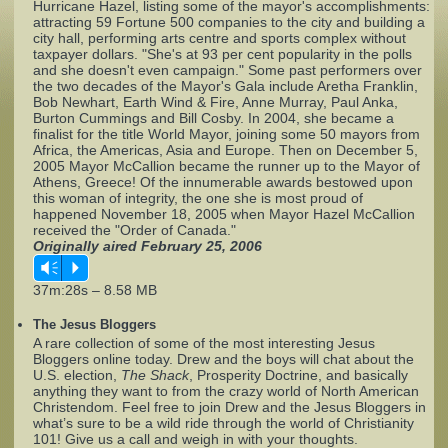
Hurricane Hazel, listing some of the mayor's accomplishments:
attracting 59 Fortune 500 companies to the city and building a
city hall, performing arts centre and sports complex without
Complaints
taxpayer dollars. "She's at 93 per cent popularity in the polls
and she doesn't even campaign." Some past performers over
the two decades of the Mayor's Gala include Aretha Franklin,
Bob Newhart, Earth Wind & Fire, Anne Murray, Paul Anka,
Burton Cummings and Bill Cosby. In 2004, she became a
finalist for the title World Mayor, joining some 50 mayors from
Africa, the Americas, Asia and Europe. Then on December 5,
2005 Mayor McCallion became the runner up to the Mayor of
Athens, Greece! Of the innumerable awards bestowed upon
this woman of integrity, the one she is most proud of
happened November 18, 2005 when Mayor Hazel McCallion
received the "Order of Canada."
Originally aired February 25, 2006
Vm
P
37m:28s – 8.58 MB
The Jesus Bloggers
A rare collection of some of the most interesting Jesus
Bloggers online today. Drew and the boys will chat about the
U.S. election,
The Shack
, Prosperity Doctrine, and basically
anything they want to from the crazy world of North American
Christendom. Feel free to join Drew and the Jesus Bloggers in
what’s sure to be a wild ride through the world of Christianity
101! Give us a call and weigh in with your thoughts.