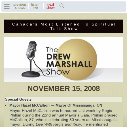
previous
listen
next
shows
live
show
Canada’s Most Listened To Spiritual
Home
Talk Show
Previous Shows
Featured Guests
Recent Guests
Contact Us
NOVEMBER 15, 2008
Photo Gallery
Special Guests
Mayor Hazel McCallion — Mayor Of Mississauga, ON
Drew's Bio
Mayor Hazel McCallion was honoured last week by Regis
Philbin during the 22nd annual Mayor's Gala. Philbin praised
McCallion, 87, who is celebrating 30 years as Mississauga’s
Invite Drew to
mayor. During
Live With Regis and Kelly
, he mentioned
Speak