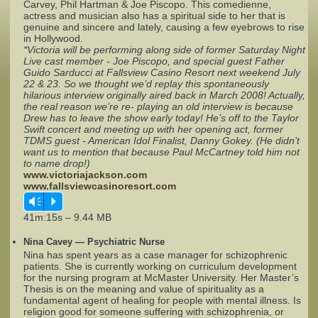
Carvey, Phil Hartman & Joe Piscopo. This comedienne,
actress and musician also has a spiritual side to her that is
genuine and sincere and lately, causing a few eyebrows to rise
Complaints
in Hollywood.
*Victoria will be performing along side of former Saturday Night
Live cast member - Joe Piscopo, and special guest Father
Guido Sarducci at Fallsview Casino Resort next weekend July
22 & 23. So we thought we’d replay this spontaneously
hilarious interview originally aired back in March 2008! Actually,
the real reason we’re re- playing an old interview is because
Drew has to leave the show early today! He’s off to the Taylor
Swift concert and meeting up with her opening act, former
TDMS guest - American Idol Finalist, Danny Gokey. (He didn’t
want us to mention that because Paul McCartney told him not
to name drop!)
www.victoriajackson.com
www.fallsviewcasinoresort.com
Vm
P
41m:15s – 9.44 MB
Nina Cavey — Psychiatric Nurse
Nina has spent years as a case manager for schizophrenic
patients. She is currently working on curriculum development
for the nursing program at McMaster University. Her Master’s
Thesis is on the meaning and value of spirituality as a
fundamental agent of healing for people with mental illness. Is
religion good for someone suffering with schizophrenia, or