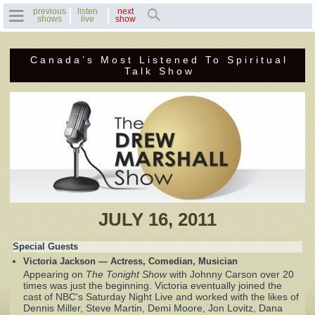
previous
listen
next
shows
live
show
Canada’s Most Listened To Spiritual
Home
Talk Show
Previous Shows
Featured Guests
Recent Guests
Contact Us
JULY 16, 2011
Photo Gallery
Special Guests
Victoria Jackson — Actress, Comedian, Musician
Drew's Bio
Appearing on
The Tonight Show
with Johnny Carson over 20
times was just the beginning. Victoria eventually joined the
cast of NBC's Saturday Night Live and worked with the likes of
Invite Drew to
Dennis Miller, Steve Martin, Demi Moore, Jon Lovitz, Dana
Speak