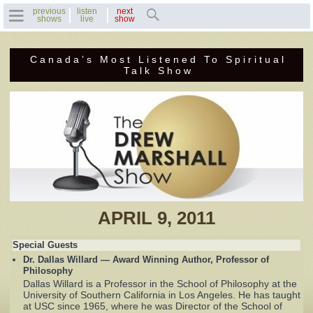
previous
listen
next
shows
live
show
Canada’s Most Listened To Spiritual
Home
Talk Show
Previous Shows
Featured Guests
Recent Guests
Contact Us
APRIL 9, 2011
Photo Gallery
Special Guests
Dr. Dallas Willard — Award Winning Author, Professor of
Drew's Bio
Philosophy
Dallas Willard is a Professor in the School of Philosophy at the
University of Southern California in Los Angeles. He has taught
Invite Drew to
at USC since 1965, where he was Director of the School of
Speak