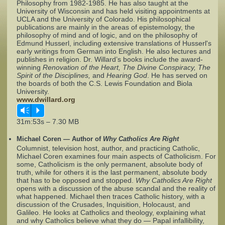
Philosophy from 1982-1985. He has also taught at the
University of Wisconsin and has held visiting appointments at
UCLA and the University of Colorado. His philosophical
Complaints
publications are mainly in the areas of epistemology, the
philosophy of mind and of logic, and on the philosophy of
Edmund Husserl, including extensive translations of Husserl's
early writings from German into English. He also lectures and
publishes in religion. Dr. Willard’s books include the award-
winning
Renovation of the Heart, The Divine Conspiracy, The
Spirit of the Disciplines,
and
Hearing God
. He has served on
the boards of both the C.S. Lewis Foundation and Biola
University.
www.dwillard.org
Vm
P
31m:53s – 7.30 MB
Michael Coren — Author of
Why Catholics Are Right
Columnist, television host, author, and practicing Catholic,
Michael Coren examines four main aspects of Catholicism. For
some, Catholicism is the only permanent, absolute body of
truth, while for others it is the last permanent, absolute body
that has to be opposed and stopped.
Why Catholics Are Right
opens with a discussion of the abuse scandal and the reality of
what happened. Michael then traces Catholic history, with a
discussion of the Crusades, Inquisition, Holocaust, and
Galileo. He looks at Catholics and theology, explaining what
and why Catholics believe what they do — Papal infallibility,