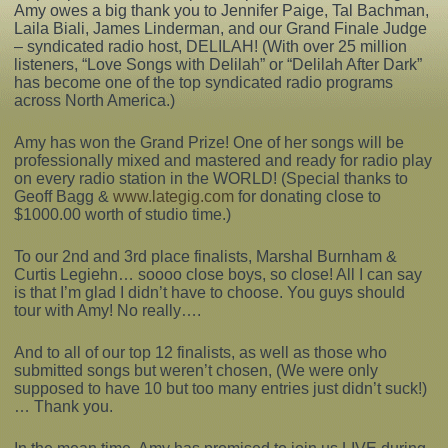
Amy owes a big thank you to Jennifer Paige, Tal Bachman,
Laila Biali, James Linderman, and our Grand Finale Judge
Complaints
– syndicated radio host, DELILAH! (With over 25 million
listeners, “Love Songs with Delilah” or “Delilah After Dark”
has become one of the top syndicated radio programs
across North America.)
Amy has won the Grand Prize! One of her songs will be
professionally mixed and mastered and ready for radio play
on every radio station in the WORLD! (Special thanks to
Geoff Bagg &
www.lategig.com
for donating close to
$1000.00 worth of studio time.)
To our 2nd and 3rd place finalists, Marshal Burnham &
Curtis Legiehn… soooo close boys, so close! All I can say
is that I’m glad I didn’t have to choose. You guys should
tour with Amy! No really….
And to all of our top 12 finalists, as well as those who
submitted songs but weren’t chosen, (We were only
supposed to have 10 but too many entries just didn’t suck!)
… Thank you.