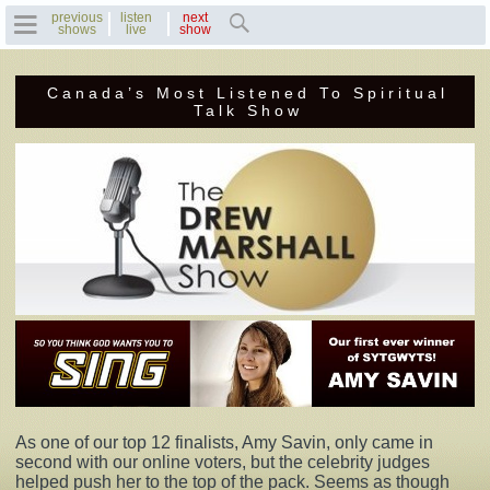
previous
listen
next
shows
live
show
Canada’s Most Listened To Spiritual
Home
Talk Show
Previous Shows
Featured Guests
Recent Guests
Contact Us
Photo Gallery
Drew's Bio
As one of our top 12 finalists, Amy Savin, only came in
second with our online voters, but the celebrity judges
Invite Drew to
helped push her to the top of the pack. Seems as though
Speak