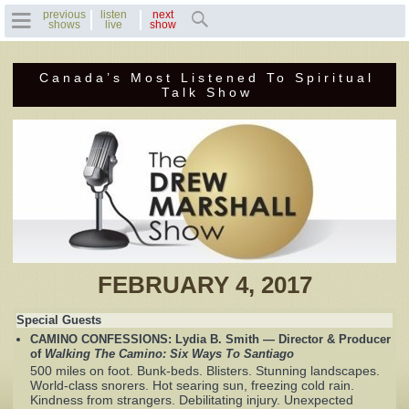
previous
listen
next
shows
live
show
Canada’s Most Listened To Spiritual
Home
Talk Show
Previous Shows
Featured Guests
Recent Guests
Contact Us
FEBRUARY 4, 2017
Photo Gallery
Special Guests
CAMINO CONFESSIONS: Lydia B. Smith — Director & Producer
Drew's Bio
of
Walking The Camino: Six Ways To Santiago
500 miles on foot. Bunk-beds. Blisters. Stunning landscapes.
World-class snorers. Hot searing sun, freezing cold rain.
Invite Drew to
Kindness from strangers. Debilitating injury. Unexpected
Speak