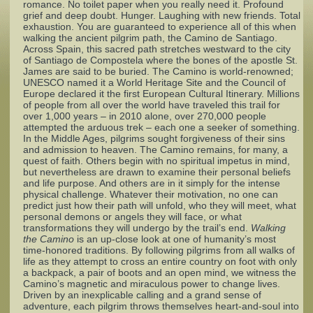
romance. No toilet paper when you really need it. Profound
grief and deep doubt. Hunger. Laughing with new friends. Total
exhaustion. You are guaranteed to experience all of this when
Complaints
walking the ancient pilgrim path, the Camino de Santiago.
Across Spain, this sacred path stretches westward to the city
of Santiago de Compostela where the bones of the apostle St.
James are said to be buried. The Camino is world-renowned;
UNESCO named it a World Heritage Site and the Council of
Europe declared it the first European Cultural Itinerary. Millions
of people from all over the world have traveled this trail for
over 1,000 years – in 2010 alone, over 270,000 people
attempted the arduous trek – each one a seeker of something.
In the Middle Ages, pilgrims sought forgiveness of their sins
and admission to heaven. The Camino remains, for many, a
quest of faith. Others begin with no spiritual impetus in mind,
but nevertheless are drawn to examine their personal beliefs
and life purpose. And others are in it simply for the intense
physical challenge. Whatever their motivation, no one can
predict just how their path will unfold, who they will meet, what
personal demons or angels they will face, or what
transformations they will undergo by the trail’s end.
Walking
the Camino
is an up-close look at one of humanity’s most
time-honored traditions. By following pilgrims from all walks of
life as they attempt to cross an entire country on foot with only
a backpack, a pair of boots and an open mind, we witness the
Camino’s magnetic and miraculous power to change lives.
Driven by an inexplicable calling and a grand sense of
adventure, each pilgrim throws themselves heart-and-soul into