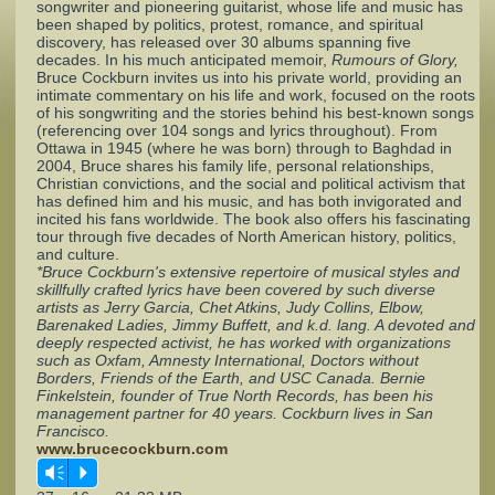
songwriter and pioneering guitarist, whose life and music has
been shaped by politics, protest, romance, and spiritual
discovery, has released over 30 albums spanning five
Complaints
decades. In his much anticipated memoir,
Rumours of Glory,
Bruce Cockburn invites us into his private world, providing an
intimate commentary on his life and work, focused on the roots
of his songwriting and the stories behind his best‐known songs
(referencing over 104 songs and lyrics throughout). From
Ottawa in 1945 (where he was born) through to Baghdad in
2004, Bruce shares his family life, personal relationships,
Christian convictions, and the social and political activism that
has defined him and his music, and has both invigorated and
incited his fans worldwide. The book also offers his fascinating
tour through five decades of North American history, politics,
and culture.
*Bruce Cockburn's extensive repertoire of musical styles and
skillfully crafted lyrics have been covered by such diverse
artists as Jerry Garcia, Chet Atkins, Judy Collins, Elbow,
Barenaked Ladies, Jimmy Buffett, and k.d. lang. A devoted and
deeply respected activist, he has worked with organizations
such as Oxfam, Amnesty International, Doctors without
Borders, Friends of the Earth, and USC Canada. Bernie
Finkelstein, founder of True North Records, has been his
management partner for 40 years. Cockburn lives in San
Francisco.
www.brucecockburn.com
Vm
P