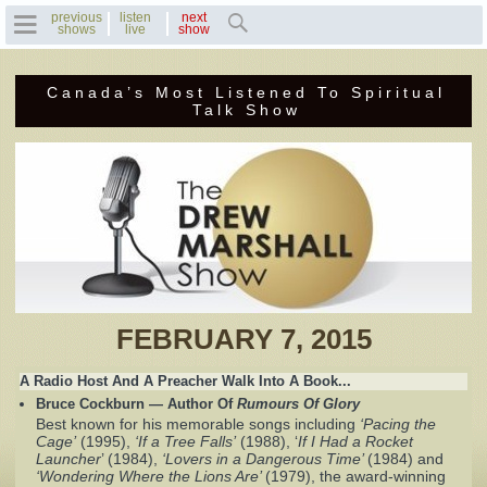
previous
listen
next
shows
live
show
Canada’s Most Listened To Spiritual
Home
Talk Show
Previous Shows
Featured Guests
Recent Guests
Contact Us
FEBRUARY 7, 2015
Photo Gallery
A Radio Host And A Preacher Walk Into A Book...
Bruce Cockburn — Author Of
Rumours Of Glory
Drew's Bio
Best known for his memorable songs including
‘Pacing the
Cage’
(1995),
‘If a Tree Falls’
(1988), ‘
If I Had a Rocket
Launcher
’ (1984),
‘Lovers in a Dangerous Time’
(1984) and
Invite Drew to
‘Wondering Where the Lions Are’
(1979), the award‐winning
Speak