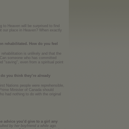
g to Heaven will be surprised to find
out our place in Heaven? When exactly
en rehabilitated. How do you feel
rehabilitation is unlikely and that the
ay? Can someone who has committed
d "saving", even from a spiritual point
 do you think they’re already
irst Nations people were reprehensible,
 Prime Minister of Canada should
o had nothing to do with the original
e advice you’d give to a girl any
lted by her boyfriend a while ago.