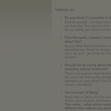
Talkback, etc.
Do you think it’s possible to
Eternal security - fun topic! Acc
out that they "missed it by tha
do our names get written in the
Paul Bernardo, Canada’s most d
about this?
Do you think that serial killers 
proverbial key should be throw
such vile acts, genuinely be "fi
of view?
Should we be caring about the 
receiving special treatment?
There’s no question that the atr
but some are feeling that enoug
apologize on your behalf? How m
crimes committed?
The Counsel Of Many!
Need Help or Advice On An Issue
Tell us your situation and Drew 
This week... what advice would
different then advice you wou