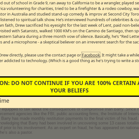
 out of school in Grade 9, ran away to California to be a wrangler, played 
lf of all Canadians, to our First Nations people.
a volunteering for charities, tried to be a firefighter & a rodeo cowboy, w
Pastor in Australia and studied stand-up comedy & improv at Second City Toro
nographer
stened to spiritual talk show. He’s interviewed hundreds of celebrities & cul
 industry as "Donovan Phillips", Donny was raised a Pastor's son. In the sum
wn faith, Drew sacrificed his eyesight for the last week of Lent, paid non-bel
tainment industry. His company produced more than a million pornographic im
visited with Satanists, walked 1000 KM’s on the Camino de Santiago, then s
lications owned by Playboy, Hustler, Penthouse, and numerous other adult e
Western Sahara during a three month vow of silence. Basically, he’s “Red Lett
r 25, 2006... the day he invited God to retake control of his life.
(Originall
s and a microphone - a skeptical believer on an irreverent search for the sac
B →
Drew directly, please use the contact page or
Facebook
. It might take a whi
er addicted to technology. (Which is a good thing as he's trying to write a s
, Co Founder of the Fraud Discovery Institute in San Diego, California
Barry made headlines for being the youngest person in United States business hi
ON: DO NOT CONTINUE IF YOU ARE 100% CERTAIN
s company (which at one time had a $300 million dollar public stock evaluatio
YOUR BELIEFS
s from 15 different banks, including three investment banks and several privat
less than what they reported and who never earned a profit in the five years 
time
receive a slap on the wrist and an 18-month stay at a golf course prison camp
 maximum and medium security facilities and one of his cellmates was serving 
er equipped to talk about the consequences of compromise than Barry. Since h
rcement agencies like the FBI, public accounting firms, the Institute of Intern
 Barry has made monthly restitution payments to the final victim of his fraud
nowledging that Barry had been involved in uncovering some 13 cases totalling
 prior to his involvement. As an expert on fraud, he has appeared on national
e’s also a pastor.