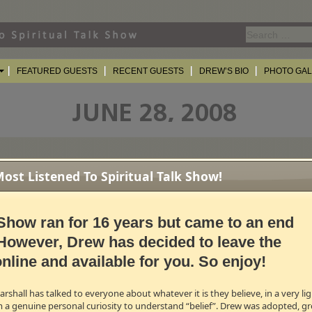
Search
for:
FEATURED GUESTS
RECENT GUESTS
DREW’S BIO
PHOTO GA
st Listened To Spiritual Talk Show!
f
Jesus For President
different kind of party. A different kind of Commander in Chief. Teaching, storyt
Show ran for 16 years but came to an end
 Turn off the TV, pick up the bible and join the revolution of political misfits a
 Claiborne - author, passive activist and new monastic.
However, Drew has decided to leave the
nline and available for you. So enjoy!
B →
olumnist, Host of
Listen Up TV
shall has talked to everyone about whatever it is they believe, in a very l
of the current affairs program
Listen Up TV
and a regular commentary writer on
m a genuine personal curiosity to understand “belief”. Drew was adopted, gr
Globe and Mail
. Lorna was present in the House of Commons during the recen