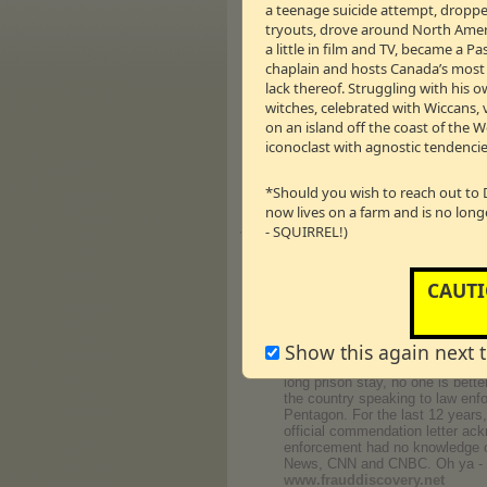
a teenage suicide attempt, dropped
Minister Stephen Harper, on beha
tryouts, drove around North Americ
www.listenuptv.com
a little in film and TV, became a 
Donny Pauling — Former Por
chaplain and hosts Canada’s most li
Also formerly known in the porn
lack thereof. Struggling with his o
photographer in the adult enter
witches, celebrated with Wiccans, 
Donny's models appeared in pub
on an island off the coast of the 
career ended on Monday, Septembe
iconoclast with agnostic tendencie
www.donnysramblings.com
← 43m:12s – 9.89 M
Vm
P
*Should you wish to reach out to 
now lives on a farm and is no long
- SQUIRREL!)
Journey
Barry Minkow — Former Convict
For the first part of his life, 
CAUTI
he was 21 years old. However, hi
amassed over $20 million in loan
whose actual revenues were 86% 
Show this again next 
collar criminals, Barry did not 
& a half years, mostly served in
long prison stay, no one is bett
the country speaking to law enfo
Pentagon. For the last 12 years,
official commendation letter ack
enforcement had no knowledge of
News, CNN and CNBC. Oh ya - h
www.frauddiscovery.net