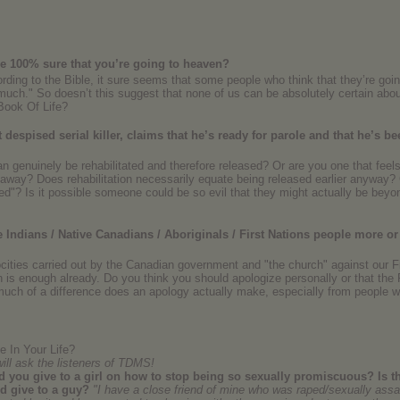
 be 100% sure that you’re going to heaven?
ording to the Bible, it sure seems that some people who think that they’re goin
t much." So doesn’t this suggest that none of us can be absolutely certain ab
 Book Of Life?
espised serial killer, claims that he’s ready for parole and that he’s be
can genuinely be rehabilitated and therefore released? Or are you one that feels 
n away? Does rehabilitation necessarily equate being released earlier anyw
xed"? Is it possible someone could be so evil that they might actually be beyon
Indians / Native Canadians / Aboriginals / First Nations people more or
ocities carried out by the Canadian government and "the church" against our F
h is enough already. Do you think you should apologize personally or that the
uch of a difference does an apology actually make, especially from people wh
 In Your Life?
will ask the listeners of TDMS!
 you give to a girl on how to stop being so sexually promiscuous? Is th
ld give to a guy?
"I have a close friend of mine who was raped/sexually assau