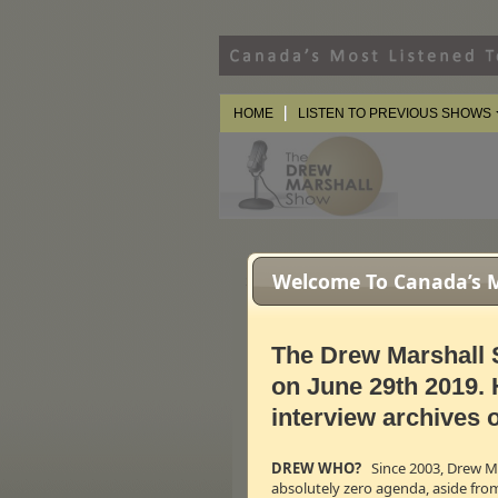
HOME
LISTEN TO PREVIOUS SHOWS
Welcome To Canada’s Mo
Special Guests
Shane Claiborne — Author O
"A different kind of campaign. A 
The Drew Marshall 
provoke the political imagination.
ordinary radicals."
This is Shane
on June 29th 2019. 
www.jesusforpresident.org
interview archives o
← 31m:10s – 5.35 M
Vm
P
Lorna Dueck —
Globe & Mail
C
DREW WHO?
Since 2003, Drew Mar
Lorna is the Executive Producer 
absolutely zero agenda, aside fro
largest national newspaper,
The 