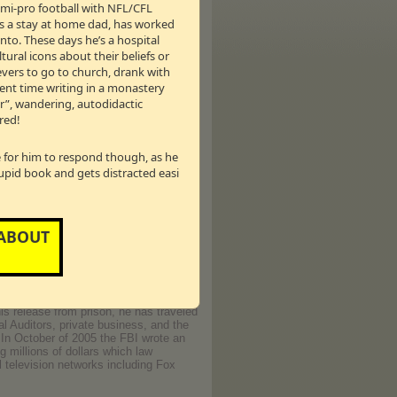
semi-pro football with NFL/CFL
as a stay at home dad, has worked
nto. These days he’s a hospital
tural icons about their beliefs or
mer of 1997 he began a career as a
ievers to go to church, drank with
ages and hundreds of videos, and
pent time writing in a monastery
ntertainment companies. Donny's porn
er”, wandering, autodidactic
y aired October 21, 2006)
red!
le for him to respond though, as he
tupid book and gets distracted easi
story to take a company public before
 ABOUT
n) was built on fraud and deceit. He
e individuals - all for a company
it was in business. Unlike most white-
 for his crimes. He served almost seven
time for murder. As a result of this
is release from prison, he has traveled
al Auditors, private business, and the
. In October of 2005 the FBI wrote an
 millions of dollars which law
 television networks including Fox