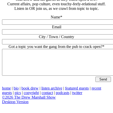
Current affairs, pop culture, even touchy-feely-relational stuff.
Listen in OR join us, as we crawl from topic to topic.
Name*
Email
City / Town / Country
Got a topic you want the gang from the pub to crack open?*
home
|
bio
|
book drew
|
listen archive
|
featured guests
|
recent
guests
|
pics
|
copyright
|
contact
|
podcasts
|
twitter
©2026 The Drew Marshall Show
Desktop Version