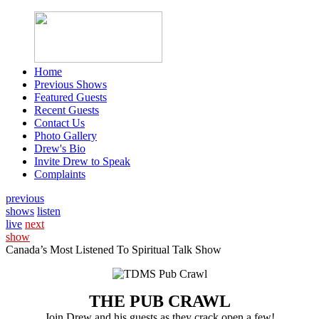
Home
Previous Shows
Featured Guests
Recent Guests
Contact Us
Photo Gallery
Drew's Bio
Invite Drew to Speak
Complaints
previous
shows
listen
live
next
show
Canada’s Most Listened To Spiritual Talk Show
THE PUB CRAWL
Join Drew and his guests as they crack open a few!