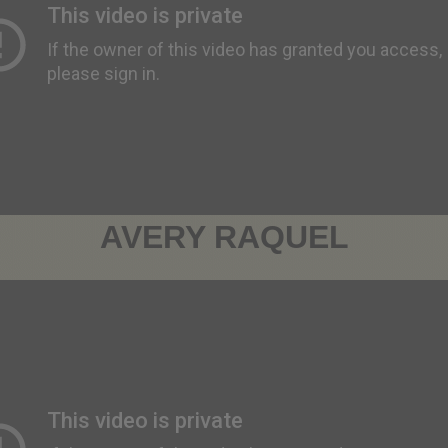
AVERY RAQUEL