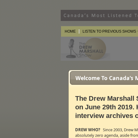
HOME
LISTEN TO PREVIOUS SHOWS
** The videos on this page ma
Welcome To Canada’s Mo
The Drew Marshall 
on June 29th 2019. 
interview archives o
DREW WHO?
Since 2003, Drew Mar
absolutely zero agenda, aside fro