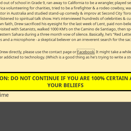
 out of school in Grade 9, ran away to California to be a wrangler, played 
WEEK
/
VIDEO INTERVIEWS
/
LIVE! on TDMS – Devoted ‘So
a volunteering for charities, tried to be a firefighter & a rodeo cowboy, w
Pastor in Australia and studied stand-up comedy & improv at Second City Toro
stened to spiritual talk show. He’s interviewed hundreds of celebrities & cul
w's VIDEO OF THE 
wn faith, Drew sacrificed his eyesight for the last week of Lent, paid non-bel
visited with Satanists, walked 1000 KM’s on the Camino de Santiago, then s
Western Sahara during a three month vow of silence. Basically, he’s “Red Lett
s and a microphone - a skeptical believer on an irreverent search for the sac
ose a FINAL video of the week? Should it be Hilariously I
Drew directly, please use the contact page or
Facebook
. It might take a whi
 be one of the many videos that have made my eyes leak? You
er addicted to technology. (Which is a good thing as he's trying to write a s
for the Sacred, so here’s a video that sums up what I DO bel
God that sees you - Drew”
ON: DO NOT CONTINUE IF YOU ARE 100% CERTAIN
YOUR BELIEFS
time