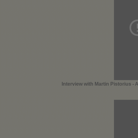
Interview with Martin Pistorius - 