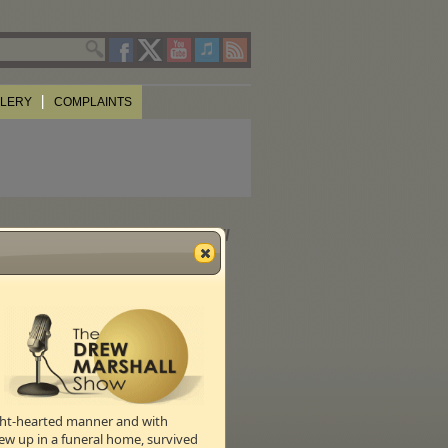
LLERY
COMPLAINTS
rs, most Pentecostals, and all
ight-hearted manner and with
ew up in a funeral home, survived