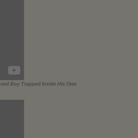
osed Boy Trapped Inside His Own