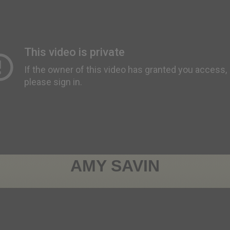
AMY SAVIN