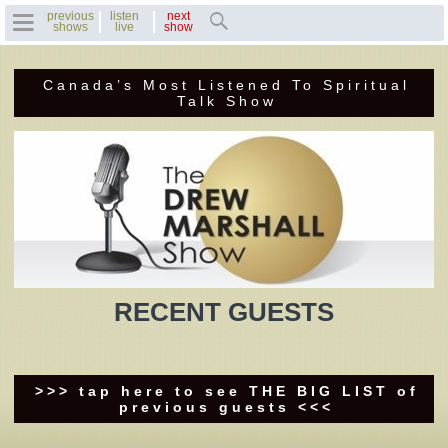
previous
listen
next
shows
live
show
Canada’s Most Listened To Spiritual
Home
Talk Show
Previous Shows
Featured Guests
Recent Guests
Contact Us
RECENT GUESTS
Photo Gallery
Drew's Bio
>>> tap here to see THE BIG LIST of
previous guests <<<
Invite Drew to
Speak