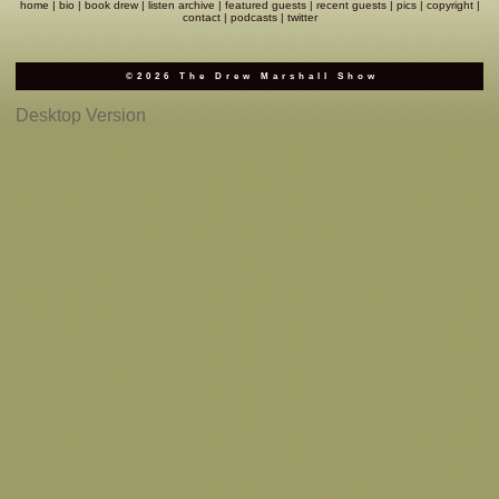
home
|
bio
|
book drew
|
listen archive
|
featured guests
|
recent guests
|
pics
|
copyright
|
contact
|
podcasts
|
twitter
Complaints
©2026 The Drew Marshall Show
Desktop Version