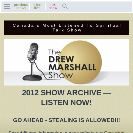
previous
listen
next
shows
live
show
Canada’s Most Listened To Spiritual
Home
Talk Show
Previous Shows
Featured Guests
Recent Guests
Contact Us
2012 SHOW ARCHIVE —
Photo Gallery
LISTEN NOW!
Drew's Bio
GO AHEAD - STEALING IS ALLOWED!!!
Invite Drew to
Speak