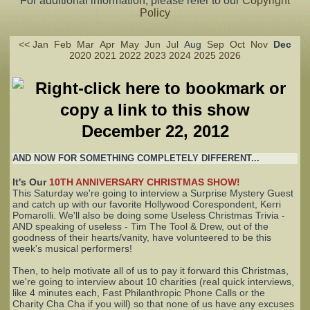
For additional information, please refer to our
Copyright
Policy
Complaints
<<
Jan
Feb
Mar
Apr
May
Jun
Jul
Aug
Sep
Oct
Nov
Dec
2020
2021
2022
2023
2024
2025
2026
December 22, 2012
AND NOW FOR SOMETHING COMPLETELY DIFFERENT...
It's Our
10TH ANNIVERSARY CHRISTMAS SHOW!
This Saturday we're going to interview a Surprise Mystery Guest
and catch up with our favorite Hollywood Corespondent, Kerri
Pomarolli. We'll also be doing some Useless Christmas Trivia -
AND speaking of useless - Tim The Tool & Drew, out of the
goodness of their hearts/vanity, have volunteered to be this
week's musical performers!
Then, to help motivate all of us to pay it forward this Christmas,
we're going to interview about 10 charities (real quick interviews,
like 4 minutes each, Fast Philanthropic Phone Calls or the
Charity Cha Cha if you will) so that none of us have any excuses